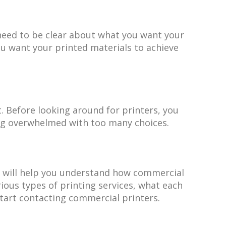
 need to be clear about what you want your
u want your printed materials to achieve
. Before looking around for printers, you
ng overwhelmed with too many choices.
is will help you understand how commercial
ious types of printing services, what each
start contacting commercial printers.