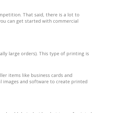
etition. That said, there is a lot to
 you can get started with commercial
y large orders). This type of printing is
ler items like business cards and
tal images and software to create printed