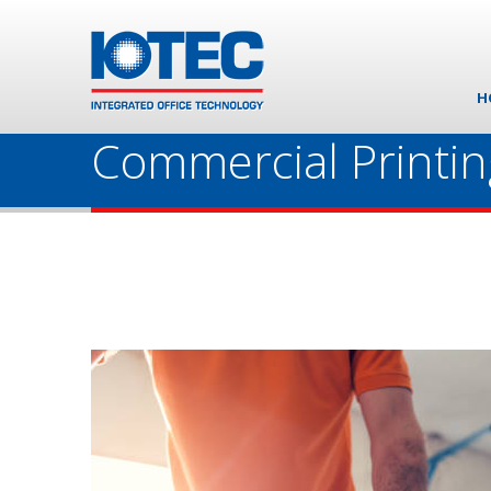
H
Commercial Printin