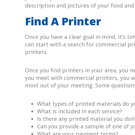
description and pictures of your food and 
Find A Printer
Once you have a clear goal in mind, it’s ti
can start with a search for commercial pri
printers.
Once you find printers in your area, you 
you meet with commercial printers, you wa
most out of your meeting. Some questions
What types of printed materials do y
What is included in each service?
Is there any printed material you don’
Can you provide a sample of one of y
What are your payment terms?