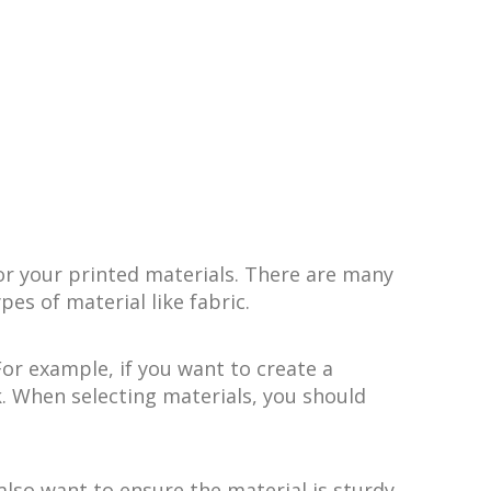
or your printed materials. There are many
pes of material like fabric.
For example, if you want to create a
k. When selecting materials, you should
also want to ensure the material is sturdy