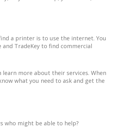
ind a printer is to use the internet. You
gle and TradeKey to find commercial
n learn more about their services. When
 know what you need to ask and get the
ers who might be able to help?