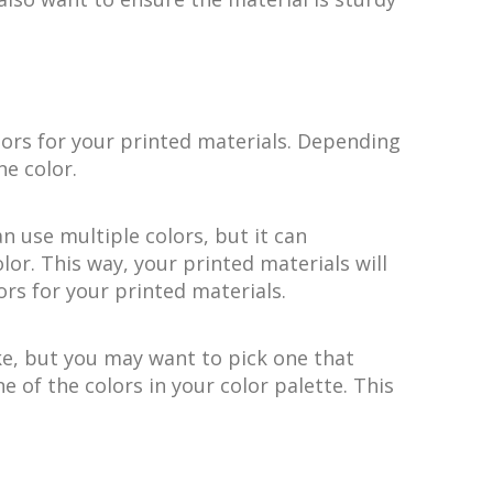
lors for your printed materials. Depending
e color.
n use multiple colors, but it can
or. This way, your printed materials will
ors for your printed materials.
ike, but you may want to pick one that
 of the colors in your color palette. This