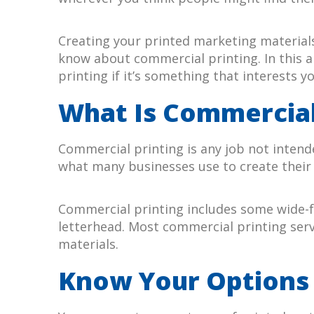
Creating your printed marketing materials 
know about commercial printing. In this a
printing if it’s something that interests yo
What Is Commercial
Commercial printing is any job not intende
what many businesses use to create their
Commercial printing includes some wide-fo
letterhead. Most commercial printing servi
materials.
Know Your Options