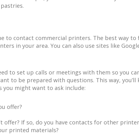
pastries.
me to contact commercial printers. The best way to f
nters in your area. You can also use sites like Goo
need to set up calls or meetings with them so you ca
nt to be prepared with questions. This way, you’ll
 you might want to ask include:
ou offer?
t offer? If so, do you have contacts for other print
our printed materials?