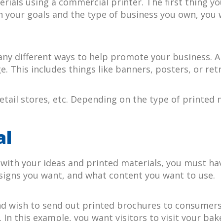
rials using a commercial printer. The first thing yo
 your goals and the type of business you own, you wi
ny different ways to help promote your business. A
e. This includes things like banners, posters, or re
etail stores, etc. Depending on the type of printed
al
ith your ideas and printed materials, you must have 
signs you want, and what content you want to use.
d wish to send out printed brochures to consumers 
In this example, you want visitors to visit your ba