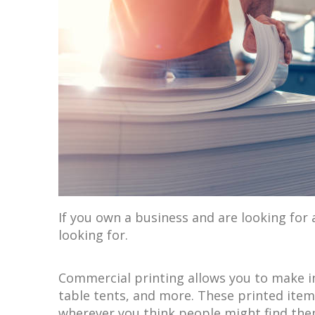
If you own a business and are looking for
looking for.
Commercial printing allows you to make in
table tents, and more. These printed item
wherever you think people might find them 