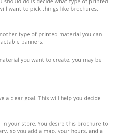
u should do is decide what type of printed
ll want to pick things like brochures,
nother type of printed material you can
tractable banners.
 material you want to create, you may be
a clear goal. This will help you decide
in your store. You desire this brochure to
kery, so you add a map, your hours, and a