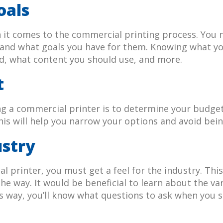
oals
en it comes to the commercial printing process. You
s and what goals you have for them. Knowing what yo
ed, what content you should use, and more.
t
ng a commercial printer is to determine your budget
s will help you narrow your options and avoid bei
ustry
l printer, you must get a feel for the industry. Th
e way. It would be beneficial to learn about the var
is way, you’ll know what questions to ask when you 