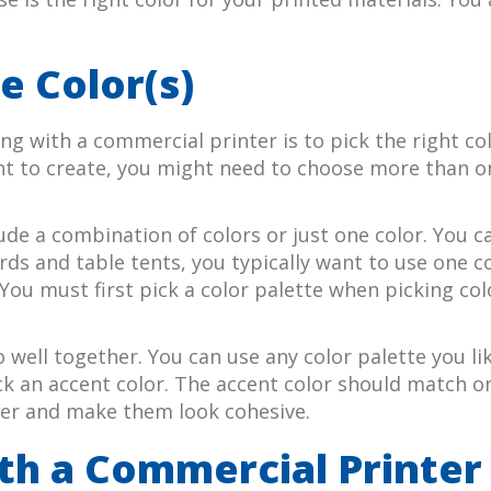
e Color(s)
g with a commercial printer is to pick the right co
nt to create, you might need to choose more than on
ude a combination of colors or just one color. You ca
 and table tents, you typically want to use one col
You must first pick a color palette when picking col
go well together. You can use any color palette you l
 an accent color. The accent color should match one
ther and make them look cohesive.
th a Commercial Printer