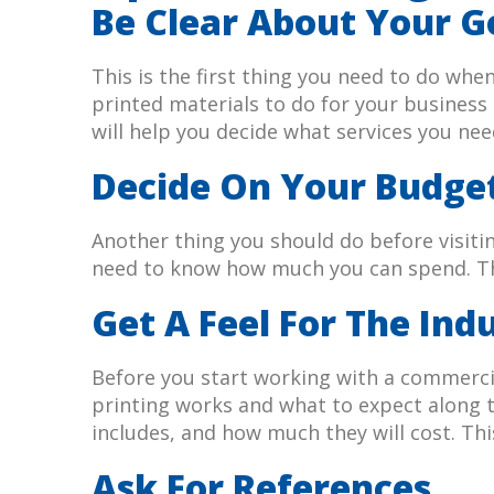
Be Clear About Your G
This is the first thing you need to do wh
printed materials to do for your busines
will help you decide what services you ne
Decide On Your Budge
Another thing you should do before visiti
need to know how much you can spend. Thi
Get A Feel For The Ind
Before you start working with a commercia
printing works and what to expect along th
includes, and how much they will cost. Th
Ask For References