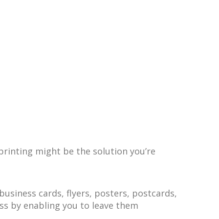
printing might be the solution you’re
siness cards, flyers, posters, postcards,
ess by enabling you to leave them