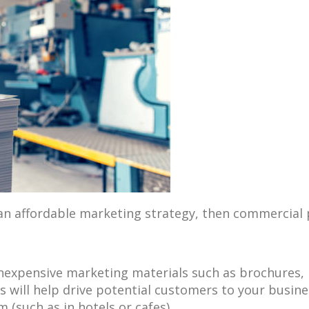
 an affordable marketing strategy, then commercial 
expensive marketing materials such as brochures, bu
s will help drive potential customers to your busin
(such as in hotels or cafes).