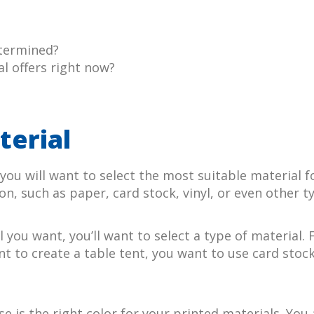
etermined?
l offers right now?
?
terial
ou will want to select the most suitable material f
on, such as paper, card stock, vinyl, or even other ty
you want, you’ll want to select a type of material. 
t to create a table tent, you want to use card stoc
 is the right color for your printed materials. You 