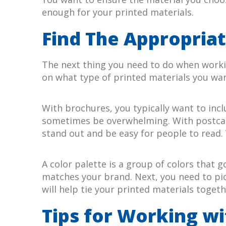
enough for your printed materials.
Find The Appropriat
The next thing you need to do when workin
on what type of printed materials you wa
With brochures, you typically want to incl
sometimes be overwhelming. With postcards
stand out and be easy for people to read. 
A color palette is a group of colors that 
matches your brand. Next, you need to pick
will help tie your printed materials toge
Tips for Working wi