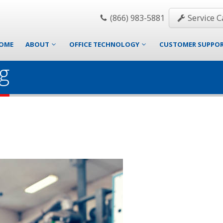
(866) 983-5881
Service Ca
OME
ABOUT
OFFICE TECHNOLOGY
CUSTOMER SUPPO
g