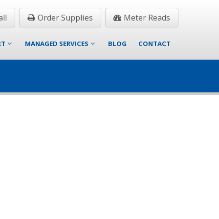
ll
Order Supplies
Meter Reads
RT
MANAGED SERVICES
BLOG
CONTACT