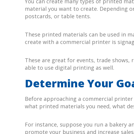
You can create many types of printed mate
material you want to create. Depending on
postcards, or table tents.
These printed materials can be used in ma
create with a commercial printer is signag
These are great for events, trade shows, r
able to use digital printing as well.
Determine Your Go
Before approaching a commercial printer w
what printed materials you need, what de
For instance, suppose you run a bakery an
promote your business and increase sales. 