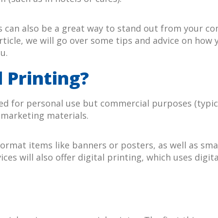
can also be a great way to stand out from your comp
rticle, we will go over some tips and advice on how
u.
 Printing?
d for personal use but commercial purposes (typicall
 marketing materials.
rmat items like banners or posters, as well as smal
ces will also offer digital printing, which uses digi