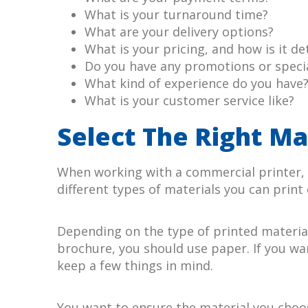
What is your turnaround time?
What are your delivery options?
What is your pricing, and how is it d
Do you have any promotions or specia
What kind of experience do you have
What is your customer service like?
Select The Right Ma
When working with a commercial printer, y
different types of materials you can print 
Depending on the type of printed material 
brochure, you should use paper. If you wan
keep a few things in mind.
You want to ensure the material you choose