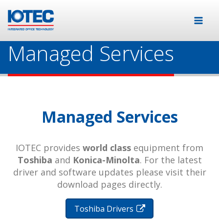
Managed Services
Managed Services
IOTEC provides
world class
equipment from
Toshiba
and
Konica-Minolta
. For the latest
driver and software updates please visit their
download pages directly.
Toshiba Drivers