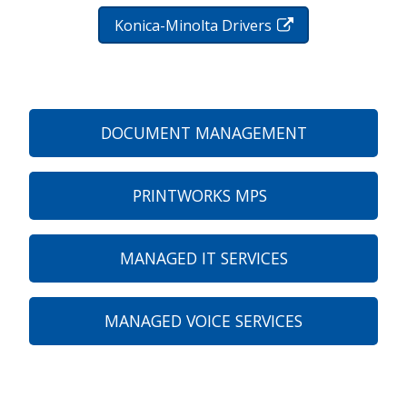
Konica-Minolta Drivers
DOCUMENT MANAGEMENT
PRINTWORKS MPS
MANAGED IT SERVICES
MANAGED VOICE SERVICES