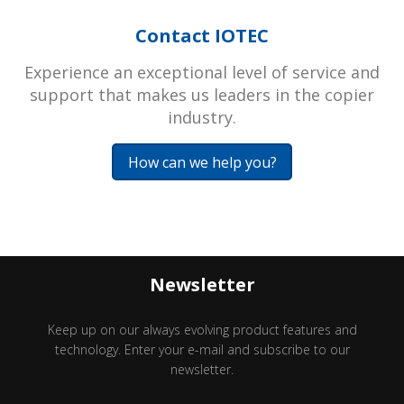
Contact IOTEC
Experience an exceptional level of service and
support that makes us leaders in the copier
industry.
How can we help you?
Newsletter
Keep up on our always evolving product features and
technology. Enter your e-mail and subscribe to our
newsletter.