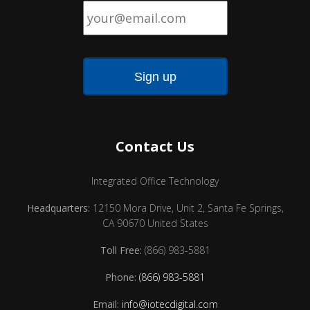
Email
*
Contact Us
Integrated Office Technology
Headquarters:
12150 Mora Drive, Unit 2, Santa Fe Springs,
CA 90670 United States
Toll Free:
(866) 983-5881
Phone:
(866) 983-5881
Email:
info@iotecdigital.com