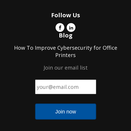
Follow Us
Blog
How To Improve Cybersecurity for Office
Printers
Join our email list
Email
*