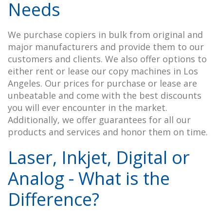
Needs
We purchase copiers in bulk from original and
major manufacturers and provide them to our
customers and clients. We also offer options to
either rent or lease our copy machines in Los
Angeles. Our prices for purchase or lease are
unbeatable and come with the best discounts
you will ever encounter in the market.
Additionally, we offer guarantees for all our
products and services and honor them on time.
Laser, Inkjet, Digital or
Analog - What is the
Difference?