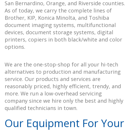
San Bernardino, Orange, and Riverside counties.
As of today, we carry the complete lines of
Brother, KIP, Konica Minolta, and Toshiba
document imaging systems, multifunctional
devices, document storage systems, digital
printers, copiers in both black/white and color
options.
We are the one-stop-shop for all your hi-tech
alternatives to production and manufacturing
service. Our products and services are
reasonably priced, highly efficient, trendy, and
more. We run a low-overhead servicing
company since we hire only the best and highly
qualified technicians in town.
Our Equipment For Your