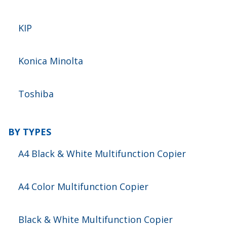
KIP
Konica Minolta
Toshiba
BY TYPES
A4 Black & White Multifunction Copier
A4 Color Multifunction Copier
Black & White Multifunction Copier