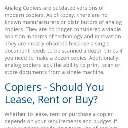
Analog Copiers are outdated versions of
modern copiers. As of today, there are no
known manufacturers or distributors of analog
copiers. They are no longer considered a viable
solution in terms of technology and innovation.
They are mostly obsolete because a single
document needs to be scanned a dozen times if
you need to make a dozen copies. Additionally,
analog copiers lack the ability to print, scan or
store documents from a single machine.
Copiers - Should You
Lease, Rent or Buy?
Whether to lease, rent or purchase a copier
depends on your requirements and budget. If