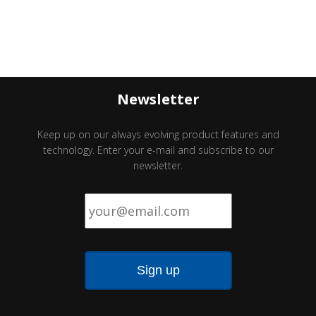
Newsletter
Keep up on our always evolving product features and
technology. Enter your e-mail and subscribe to our
newsletter.
Email
*