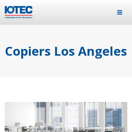
Copiers Los Angeles