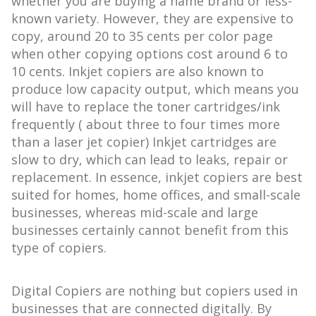
whether you are buying a name brand or less-
known variety. However, they are expensive to
copy, around 20 to 35 cents per color page
when other copying options cost around 6 to
10 cents. Inkjet copiers are also known to
produce low capacity output, which means you
will have to replace the toner cartridges/ink
frequently ( about three to four times more
than a laser jet copier) Inkjet cartridges are
slow to dry, which can lead to leaks, repair or
replacement. In essence, inkjet copiers are best
suited for homes, home offices, and small-scale
businesses, whereas mid-scale and large
businesses certainly cannot benefit from this
type of copiers.
Digital Copiers are nothing but copiers used in
businesses that are connected digitally. By