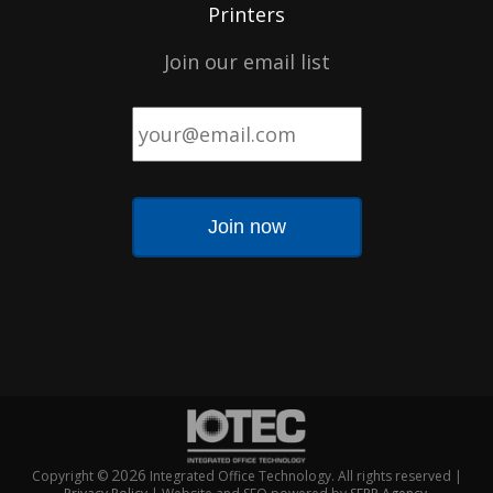
Printers
Join our email list
Email
*
2026
Copyright ©
Integrated Office Technology. All rights reserved |