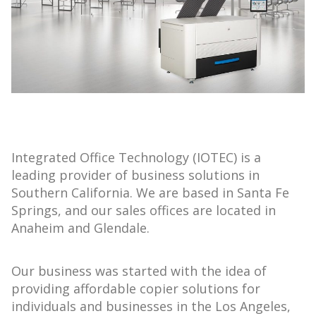
Integrated Office Technology (IOTEC) is a
leading provider of business solutions in
Southern California. We are based in Santa Fe
Springs, and our sales offices are located in
Anaheim and Glendale.
Our business was started with the idea of
providing affordable copier solutions for
individuals and businesses in the Los Angeles,