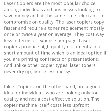
Laser Copiers are the most popular choice
among individuals and businesses looking to
save money and at the same time reluctant to
compromise on quality. The laser copiers copy
faster and require a toner replacement mostly
once or twice a year on average. They cost way
less in terms of expense per page. Laser
copiers produce high-quality documents in a
short amount of time which is an ideal option if
you are printing contracts or presentations.
And unlike other copier types, laser toners
never dry up, hence less messy.
Inkjet Copiers, on the other hand, are a good
idea for individuals who are looking only for
quality and not a cost-effective solution. The
copier machine itself costs less upfront