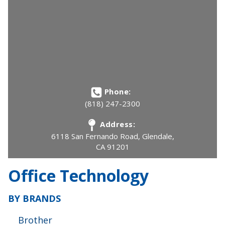
Phone:
(818) 247-2300
Address:
6118 San Fernando Road, Glendale,
CA 91201
Office Technology
BY BRANDS
Brother