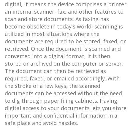
digital, it means the device comprises a printer,
an internal scanner, fax, and other features to
scan and store documents. As faxing has
become obsolete in today's world, scanning is
utilized in most situations where the
documents are required to be stored, faxed, or
retrieved. Once the document is scanned and
converted into a digital format, it is then
stored or archived on the computer or server.
The document can then be retrieved as
required, faxed, or emailed accordingly. With
the stroke of a few keys, the scanned
documents can be accessed without the need
to dig through paper filing cabinets. Having
digital access to your documents lets you store
important and confidential information in a
safe place and avoid hassles.