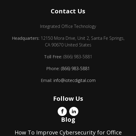
Contact Us
Integrated Office Technology
Headquarters:
12150 Mora Drive, Unit 2, Santa Fe Springs,
CA 90670 United States
Toll Free:
(866) 983-5881
Phone:
(866) 983-5881
Email:
info@iotecdigital.com
Follow Us
Blog
How To Improve Cybersecurity for Office