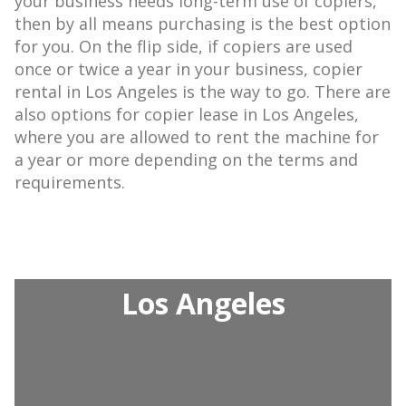
your business needs long-term use of copiers,
then by all means purchasing is the best option
for you. On the flip side, if copiers are used
once or twice a year in your business, copier
rental in Los Angeles is the way to go. There are
also options for copier lease in Los Angeles,
where you are allowed to rent the machine for
a year or more depending on the terms and
requirements.
Los Angeles