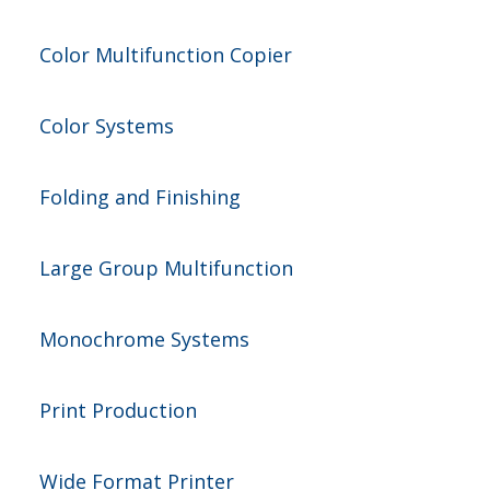
Color Multifunction Copier
Color Systems
Folding and Finishing
Large Group Multifunction
Monochrome Systems
Print Production
Wide Format Printer