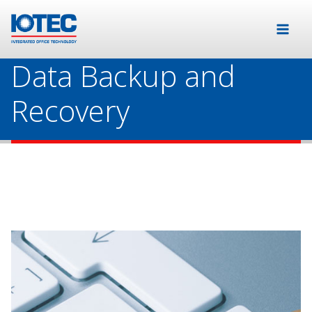
Data Backup and
Recovery