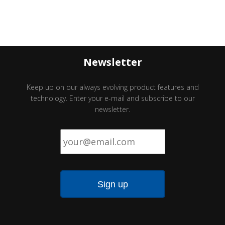
Newsletter
Keep up on our always evolving product features and
technology. Enter your e-mail and subscribe to our
newsletter.
Email
*