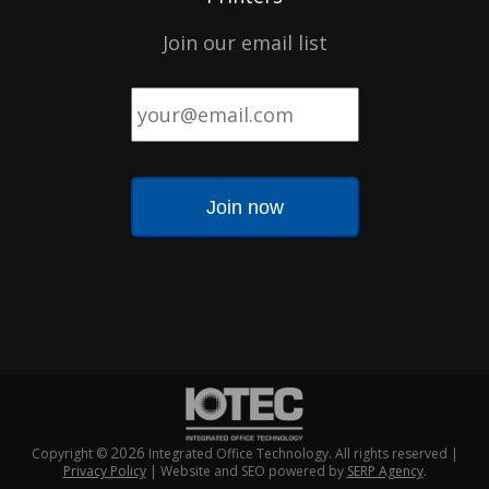
Join our email list
Email
*
2026
Copyright ©
Integrated Office Technology. All rights reserved |
Privacy Policy
| Website and SEO powered by
SERP Agency
.