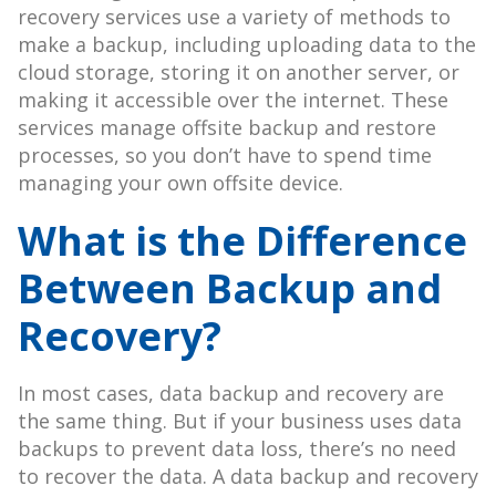
recovery services use a variety of methods to
make a backup, including uploading data to the
cloud storage, storing it on another server, or
making it accessible over the internet. These
services manage offsite backup and restore
processes, so you don’t have to spend time
managing your own offsite device.
What is the Difference
Between Backup and
Recovery?
In most cases, data backup and recovery are
the same thing. But if your business uses data
backups to prevent data loss, there’s no need
to recover the data. A data backup and recovery