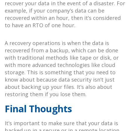
recover your data in the event of a disaster. For
example, if your company’s data can be
recovered within an hour, then it’s considered
to have an RTO of one hour.
A recovery operations is when the data is
recovered from a backup, which can be done
with traditional methods like tape or disk, or
with more advanced technologies like cloud
storage. This is something that you need to
know about because data security isn’t just
about backing up your files. It’s also about
restoring them if you lose them.
Final Thoughts
It’s important to make sure that your data is
backed up in a secure or in a remote location.