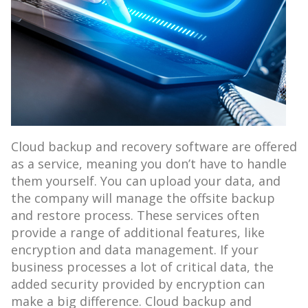
Cloud backup and recovery software are offered
as a service, meaning you don’t have to handle
them yourself. You can upload your data, and
the company will manage the offsite backup
and restore process. These services often
provide a range of additional features, like
encryption and data management. If your
business processes a lot of critical data, the
added security provided by encryption can
make a big difference. Cloud backup and