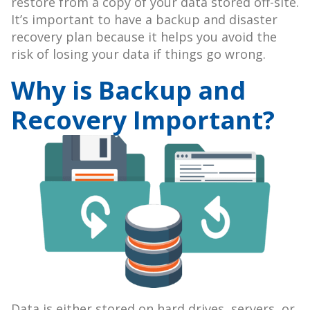
restore from a copy of your data stored off-site.
It’s important to have a backup and disaster
recovery plan because it helps you avoid the
risk of losing your data if things go wrong.
Why is Backup and
Recovery Important?
Data is either stored on hard drives, servers, or