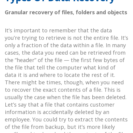
Granular recovery of files, folders and objects
It’s important to remember that the data
you’re trying to retrieve is not the entire file. It’s
only a fraction of the data within a file. In many
cases, the data you need can be retrieved from
the “header” of the file — the first few bytes of
the file that tell the computer what kind of
data it is and where to locate the rest of it.
There might be times, though, when you need
to recover the exact contents of a file. This is
usually the case when the file has been deleted.
Let’s say that a file that contains customer
information is accidentally deleted by an
employee. You could try to extract the contents
of the file from backup, but it’s more likely