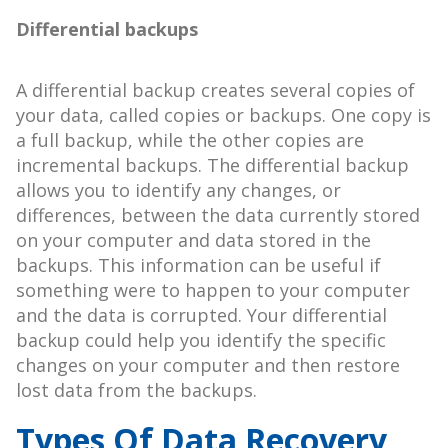
Differential backups
A differential backup creates several copies of
your data, called copies or backups. One copy is
a full backup, while the other copies are
incremental backups. The differential backup
allows you to identify any changes, or
differences, between the data currently stored
on your computer and data stored in the
backups. This information can be useful if
something were to happen to your computer
and the data is corrupted. Your differential
backup could help you identify the specific
changes on your computer and then restore
lost data from the backups.
Types Of Data Recovery