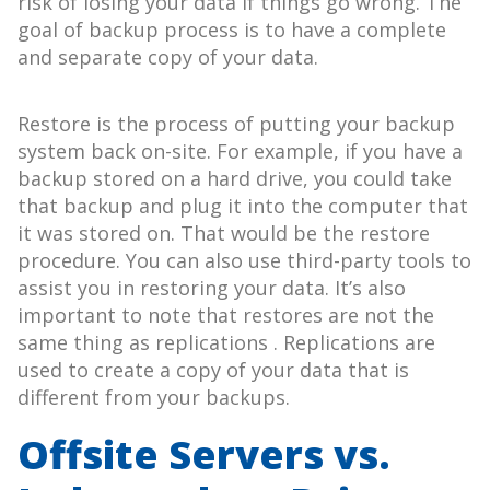
risk of losing your data if things go wrong. The
goal of backup process is to have a complete
and separate copy of your data.
Restore is the process of putting your backup
system back on-site. For example, if you have a
backup stored on a hard drive, you could take
that backup and plug it into the computer that
it was stored on. That would be the restore
procedure. You can also use third-party tools to
assist you in restoring your data. It’s also
important to note that restores are not the
same thing as replications . Replications are
used to create a copy of your data that is
different from your backups.
Offsite Servers vs.