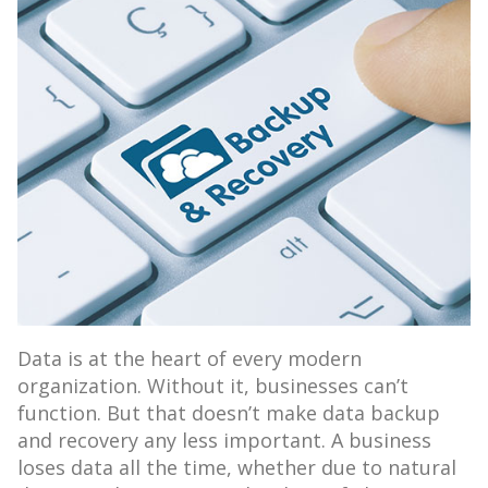
Data is at the heart of every modern
organization. Without it, businesses can’t
function. But that doesn’t make data backup
and recovery any less important. A business
loses data all the time, whether due to natural