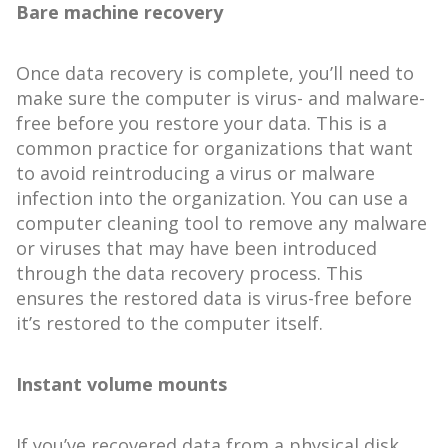
Bare machine recovery
Once data recovery is complete, you’ll need to
make sure the computer is virus- and malware-
free before you restore your data. This is a
common practice for organizations that want
to avoid reintroducing a virus or malware
infection into the organization. You can use a
computer cleaning tool to remove any malware
or viruses that may have been introduced
through the data recovery process. This
ensures the restored data is virus-free before
it’s restored to the computer itself.
Instant volume mounts
If you’ve recovered data from a physical disk