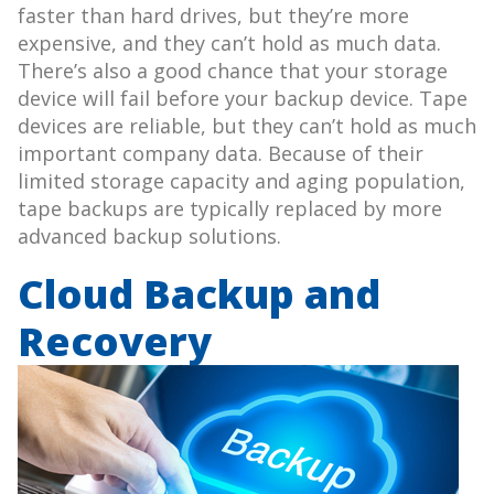
faster than hard drives, but they’re more
expensive, and they can’t hold as much data.
There’s also a good chance that your storage
device will fail before your backup device. Tape
devices are reliable, but they can’t hold as much
important company data. Because of their
limited storage capacity and aging population,
tape backups are typically replaced by more
advanced backup solutions.
Cloud Backup and
Recovery