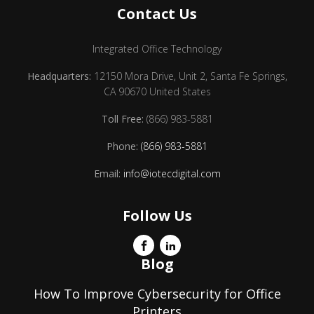
Contact Us
Integrated Office Technology
Headquarters:
12150 Mora Drive, Unit 2, Santa Fe Springs,
CA 90670 United States
Toll Free:
(866) 983-5881
Phone:
(866) 983-5881
Email:
info@iotecdigital.com
Follow Us
Blog
How To Improve Cybersecurity for Office
Printers