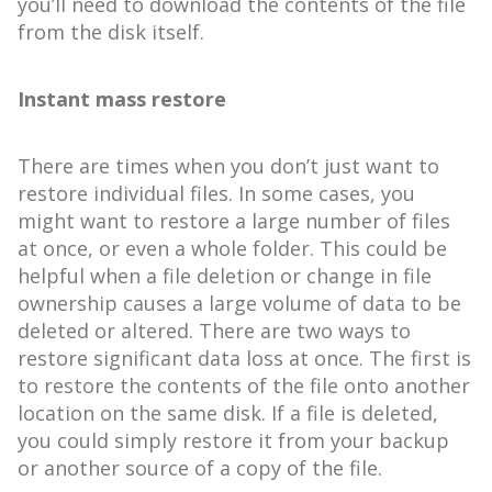
you’ll need to download the contents of the file
from the disk itself.
Instant mass restore
There are times when you don’t just want to
restore individual files. In some cases, you
might want to restore a large number of files
at once, or even a whole folder. This could be
helpful when a file deletion or change in file
ownership causes a large volume of data to be
deleted or altered. There are two ways to
restore significant data loss at once. The first is
to restore the contents of the file onto another
location on the same disk. If a file is deleted,
you could simply restore it from your backup
or another source of a copy of the file.