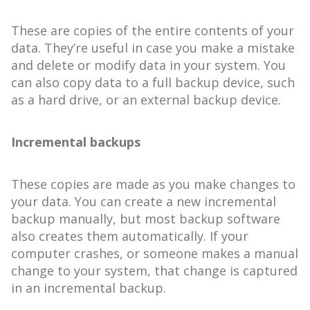
These are copies of the entire contents of your
data. They’re useful in case you make a mistake
and delete or modify data in your system. You
can also copy data to a full backup device, such
as a hard drive, or an external backup device.
Incremental backups
These copies are made as you make changes to
your data. You can create a new incremental
backup manually, but most backup software
also creates them automatically. If your
computer crashes, or someone makes a manual
change to your system, that change is captured
in an incremental backup.