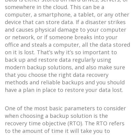
somewhere in the cloud. This can be a
computer, a smartphone, a tablet, or any other
device that can store data. If a disaster strikes
and causes physical damage to your computer
or network, or if someone breaks into your
office and steals a computer, all the data stored
on it is lost. That’s why it’s so important to
back up and restore data regularly using
modern backup solutions, and also make sure
that you choose the right data recovery
methods and reliable backups and you should
have a plan in place to restore your data lost.
One of the most basic parameters to consider
when choosing a backup solution is the
recovery time objective (RTO). The RTO refers
to the amount of time it will take you to