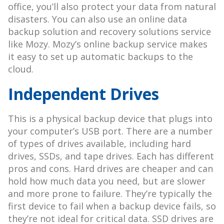
office, you’ll also protect your data from natural
disasters. You can also use an online data
backup solution and recovery solutions service
like Mozy. Mozy’s online backup service makes
it easy to set up automatic backups to the
cloud.
Independent Drives
This is a physical backup device that plugs into
your computer’s USB port. There are a number
of types of drives available, including hard
drives, SSDs, and tape drives. Each has different
pros and cons. Hard drives are cheaper and can
hold how much data you need, but are slower
and more prone to failure. They’re typically the
first device to fail when a backup device fails, so
they’re not ideal for critical data. SSD drives are