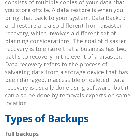
consists of multiple copies of your data that
you store offsite. A data restore is when you
bring that back to your system. Data Backup
and restore are also different from disaster
recovery, which involves a different set of
planning considerations. The goal of disaster
recovery is to ensure that a business has two
paths to recovery in the event of a disaster.
Data recovery refers to the process of
salvaging data from a storage device that has
been damaged, inaccessible or deleted. Data
recovery is usually done using software, but it
can also be done by removals experts on same
location.
Types of Backups
Full backups