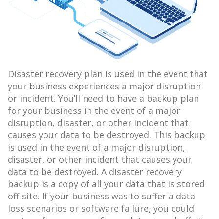
Disaster recovery plan is used in the event that
your business experiences a major disruption
or incident. You’ll need to have a backup plan
for your business in the event of a major
disruption, disaster, or other incident that
causes your data to be destroyed. This backup
is used in the event of a major disruption,
disaster, or other incident that causes your
data to be destroyed. A disaster recovery
backup is a copy of all your data that is stored
off-site. If your business was to suffer a data
loss scenarios or software failure, you could