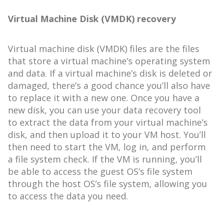
Virtual Machine Disk (VMDK) recovery
Virtual machine disk (VMDK) files are the files
that store a virtual machine’s operating system
and data. If a virtual machine’s disk is deleted or
damaged, there’s a good chance you’ll also have
to replace it with a new one. Once you have a
new disk, you can use your data recovery tool
to extract the data from your virtual machine’s
disk, and then upload it to your VM host. You’ll
then need to start the VM, log in, and perform
a file system check. If the VM is running, you’ll
be able to access the guest OS’s file system
through the host OS’s file system, allowing you
to access the data you need.