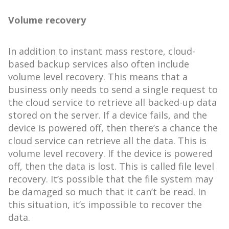
Volume recovery
In addition to instant mass restore, cloud-
based backup services also often include
volume level recovery. This means that a
business only needs to send a single request to
the cloud service to retrieve all backed-up data
stored on the server. If a device fails, and the
device is powered off, then there’s a chance the
cloud service can retrieve all the data. This is
volume level recovery. If the device is powered
off, then the data is lost. This is called file level
recovery. It’s possible that the file system may
be damaged so much that it can’t be read. In
this situation, it’s impossible to recover the
data.