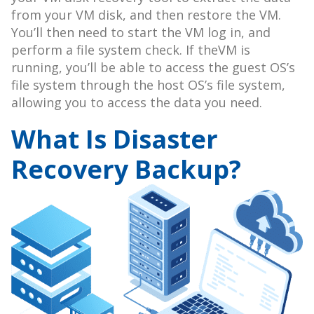
from your VM disk, and then restore the VM.
You’ll then need to start the VM log in, and
perform a file system check. If theVM is
running, you’ll be able to access the guest OS’s
file system through the host OS’s file system,
allowing you to access the data you need.
What Is Disaster
Recovery Backup?