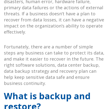
disasters, human error, hardware failure,
primary data failures or the actions of external
threats. If a business doesn’t have a plan to
recover from data losses, it can have a negative
impact on the organization’s ability to operate
effectively.
Fortunately, there are a number of simple
steps any business can take to protect its data,
and make it easier to recover in the future. The
right software solutions, data center backup,
data backup strategy and recovery plan can
help keep sensitive data safe and ensure
business continuity.
What is backup and
restore?