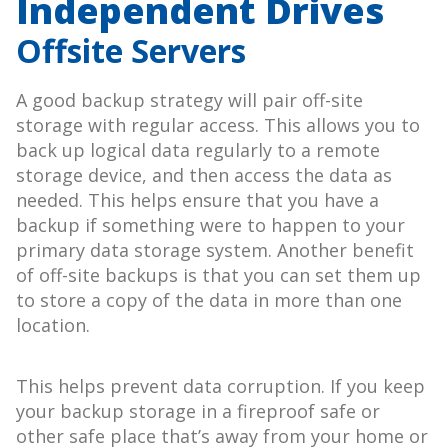
Independent Drives
Offsite Servers
A good backup strategy will pair off-site
storage with regular access. This allows you to
back up logical data regularly to a remote
storage device, and then access the data as
needed. This helps ensure that you have a
backup if something were to happen to your
primary data storage system. Another benefit
of off-site backups is that you can set them up
to store a copy of the data in more than one
location.
This helps prevent data corruption. If you keep
your backup storage in a fireproof safe or
other safe place that’s away from your home or