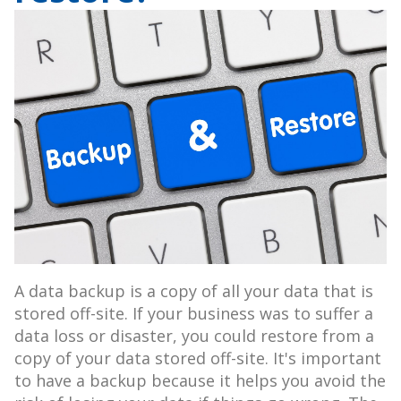
A data backup is a copy of all your data that is
stored off-site. If your business was to suffer a
data loss or disaster, you could restore from a
copy of your data stored off-site. It's important
to have a backup because it helps you avoid the