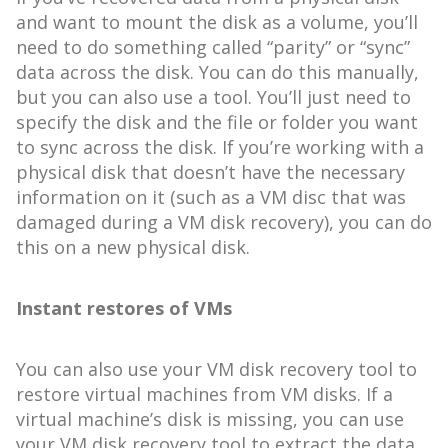
and want to mount the disk as a volume, you’ll
need to do something called “parity” or “sync”
data across the disk. You can do this manually,
but you can also use a tool. You’ll just need to
specify the disk and the file or folder you want
to sync across the disk. If you’re working with a
physical disk that doesn’t have the necessary
information on it (such as a VM disc that was
damaged during a VM disk recovery), you can do
this on a new physical disk.
Instant restores of VMs
You can also use your VM disk recovery tool to
restore virtual machines from VM disks. If a
virtual machine’s disk is missing, you can use
your VM disk recovery tool to extract the data