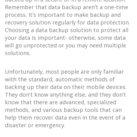
Remember that data backup aren’t a one-time
process. It’s important to make backup and
recovery solution regularly for data protection.
Choosing a data backup solution to protect all
your data is important- otherwise, some data
will go unprotected or you may need multiple
solutions.
Unfortunately, most people are only familiar
with the standard, automatic methods of
backing up their data on their mobile devices.
They don’t know anything else, and they don’t
know that there are advanced, specialized
methods, and various backup tools that can
help them recover data even in the event of a
disaster or emergency.