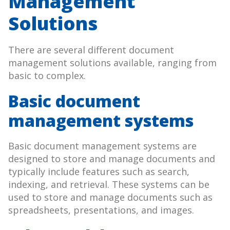
Management
Solutions
There are several different document
management solutions available, ranging from
basic to complex.
Basic document
management systems
Basic document management systems are
designed to store and manage documents and
typically include features such as search,
indexing, and retrieval. These systems can be
used to store and manage documents such as
spreadsheets, presentations, and images.