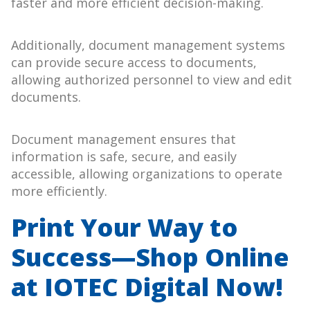
faster and more efficient decision-making.
Additionally, document management systems
can provide secure access to documents,
allowing authorized personnel to view and edit
documents.
Document management ensures that
information is safe, secure, and easily
accessible, allowing organizations to operate
more efficiently.
Print Your Way to
Success—Shop Online
at IOTEC Digital Now!