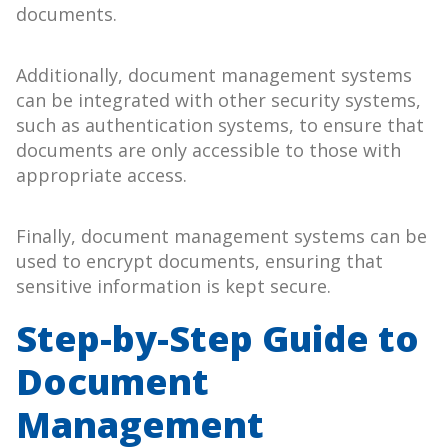
documents.
Additionally, document management systems
can be integrated with other security systems,
such as authentication systems, to ensure that
documents are only accessible to those with
appropriate access.
Finally, document management systems can be
used to encrypt documents, ensuring that
sensitive information is kept secure.
Step-by-Step Guide to
Document
Management