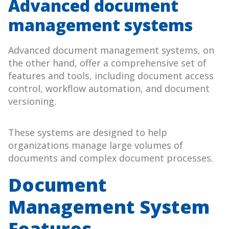
Advanced document
management systems
Advanced document management systems, on
the other hand, offer a comprehensive set of
features and tools, including document access
control, workflow automation, and document
versioning.
These systems are designed to help
organizations manage large volumes of
documents and complex document processes.
Document
Management System
Features