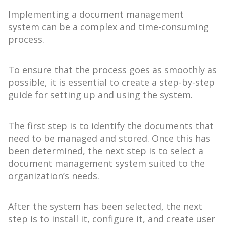
Implementing a document management
system can be a complex and time-consuming
process.
To ensure that the process goes as smoothly as
possible, it is essential to create a step-by-step
guide for setting up and using the system.
The first step is to identify the documents that
need to be managed and stored. Once this has
been determined, the next step is to select a
document management system suited to the
organization’s needs.
After the system has been selected, the next
step is to install it, configure it, and create user