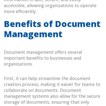
accessible, allowing organizations to operate
more efficiently.
Benefits of Document
Management
Document management offers several
important benefits to businesses and
organizations.
First, it can help streamline the document
creation process, making it easier for teams to
collaborate on documents. Document
management systems also allow for the secure
storage of documents, ensuring that only