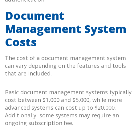
Document
Management System
Costs
The cost of a document management system
can vary depending on the features and tools
that are included.
Basic document management systems typically
cost between $1,000 and $5,000, while more
advanced systems can cost up to $20,000.
Additionally, some systems may require an
ongoing subscription fee.