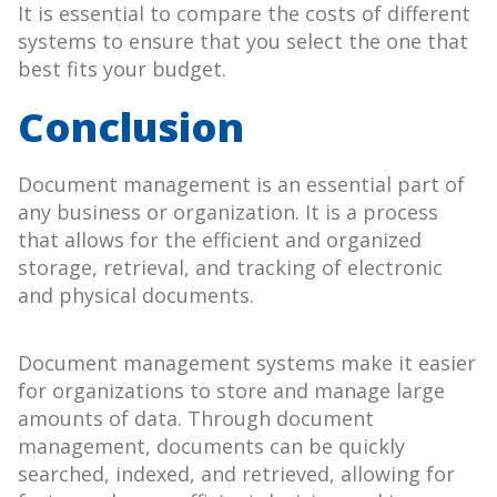
It is essential to compare the costs of different
systems to ensure that you select the one that
best fits your budget.
Conclusion
Document management is an essential part of
any business or organization. It is a process
that allows for the efficient and organized
storage, retrieval, and tracking of electronic
and physical documents.
Document management systems make it easier
for organizations to store and manage large
amounts of data. Through document
management, documents can be quickly
searched, indexed, and retrieved, allowing for