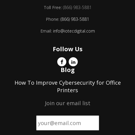
Toll Free:
(866) 983-5881
Phone:
(866) 983-5881
Email:
info@iotecdigital.com
Follow Us
Blog
How To Improve Cybersecurity for Office
Printers
Join our email list
Email
*