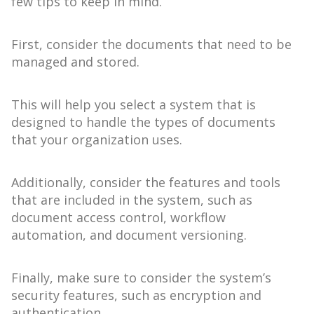
few tips to keep in mind.
First, consider the documents that need to be
managed and stored.
This will help you select a system that is
designed to handle the types of documents
that your organization uses.
Additionally, consider the features and tools
that are included in the system, such as
document access control, workflow
automation, and document versioning.
Finally, make sure to consider the system’s
security features, such as encryption and
authentication.