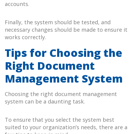
accounts.
Finally, the system should be tested, and
necessary changes should be made to ensure it
works correctly.
Tips for Choosing the
Right Document
Management System
Choosing the right document management
system can be a daunting task.
To ensure that you select the system best
suited to your organization’s needs, there are a