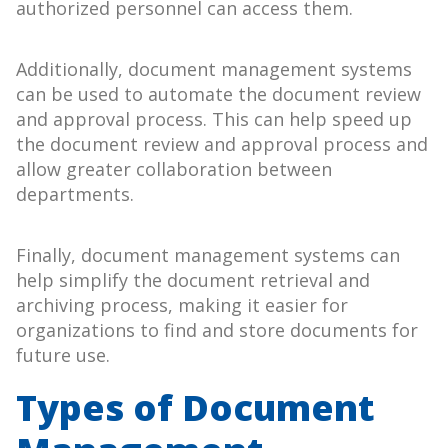
authorized personnel can access them.
Additionally, document management systems
can be used to automate the document review
and approval process. This can help speed up
the document review and approval process and
allow greater collaboration between
departments.
Finally, document management systems can
help simplify the document retrieval and
archiving process, making it easier for
organizations to find and store documents for
future use.
Types of Document