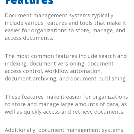
Document management systems typically
include various features and tools that make it
easier for organizations to store, manage, and
access documents.
The most common features include search and
indexing, document versioning, document
access control, workflow automation,
document archiving, and document publishing.
These features make it easier for organizations
to store and manage large amounts of data, as
well as quickly access and retrieve documents.
Additionally, document management systems