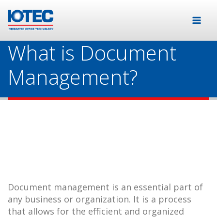
What is Document
Management?
Document management is an essential part of
any business or organization. It is a process
that allows for the efficient and organized