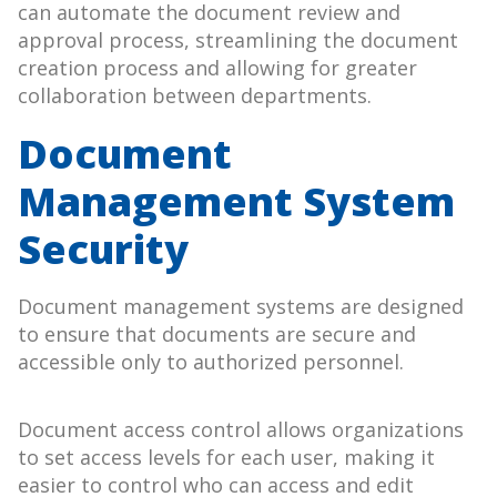
can automate the document review and
approval process, streamlining the document
creation process and allowing for greater
collaboration between departments.
Document
Management System
Security
Document management systems are designed
to ensure that documents are secure and
accessible only to authorized personnel.
Document access control allows organizations
to set access levels for each user, making it
easier to control who can access and edit