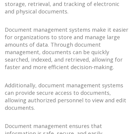
storage, retrieval, and tracking of electronic
and physical documents.
Document management systems make it easier
for organizations to store and manage large
amounts of data. Through document
management, documents can be quickly
searched, indexed, and retrieved, allowing for
faster and more efficient decision-making.
Additionally, document management systems
can provide secure access to documents,
allowing authorized personnel to view and edit
documents.
Document management ensures that
information is safe, secure, and easily