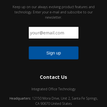
Keep up on our always evolving product features and
technology. Enter your e-mail and subscribe to our
newsletter.
Email
*
Contact Us
Integrated Office Technology
Headquarters:
12150 Mora Drive, Unit 2, Santa Fe Springs,
CA 90670 United States