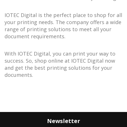
IOTEC Digital is the perfect place to shop for all
your printing needs. The company offers a wide
range of printing solutions to meet all your
document requirements.
With IOTEC Digital, you can print your way to
success. So, shop online at IOTEC Digital now
and get the best printing solutions for your
documents.
Newsletter