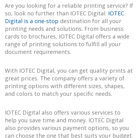
Are you looking for a reliable printing service? If
so, look no further than IOTEC Digital.
IOTEC
Digital is a one-stop
destination for all your
printing needs and solutions. From business
cards to brochures, IOTEC Digital offers a wide
range of printing solutions to fulfill all your
document requirements.
With IOTEC Digital, you can get quality prints at
great prices. The company offers a variety of
printing options with different sizes, shapes,
and colors to match your specific needs.
IOTEC Digital also offers various services to
help you save time and money. IOTEC Digital
also provides various payment options, so you
can choose the one that best suits your budget.