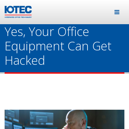
Yes, Your Office
Equipment Can Get
Hacked