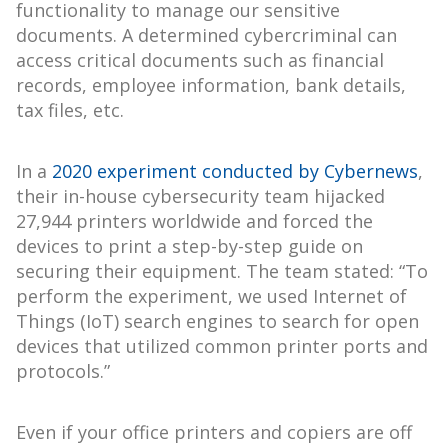
functionality to manage our sensitive
documents. A determined cybercriminal can
access critical documents such as financial
records, employee information, bank details,
tax files, etc.
In a
2020 experiment conducted by Cybernews
,
their in-house cybersecurity team hijacked
27,944 printers worldwide and forced the
devices to print a step-by-step guide on
securing their equipment. The team stated: “To
perform the experiment, we used Internet of
Things (IoT) search engines to search for open
devices that utilized common printer ports and
protocols.”
Even if your office printers and copiers are off