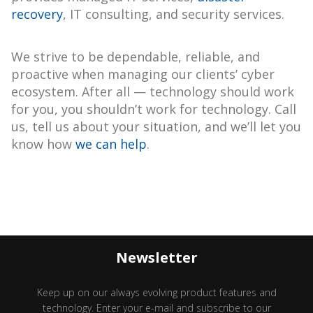
recovery
, IT consulting, and security services.
We strive to be dependable, reliable, and
proactive when managing our clients’ cyber
ecosystem. After all — technology should work
for you, you shouldn’t work for technology. Call
us, tell us about your situation, and we’ll let you
know how
we can help
.
Newsletter
Keep up on our always evolving product features and
technology. Enter your e-mail and subscribe to our