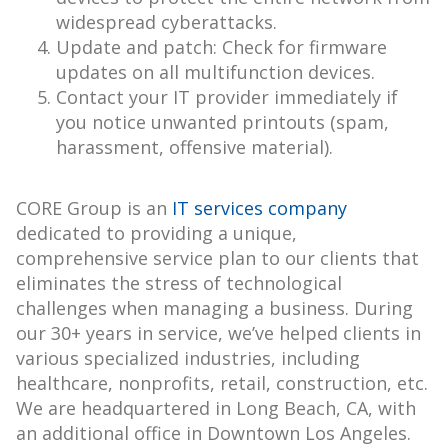
widespread cyberattacks.
Update and patch: Check for firmware
updates on all multifunction devices.
Contact your IT provider immediately if
you notice unwanted printouts (spam,
harassment, offensive material).
CORE Group is an
IT services company
dedicated to providing a unique,
comprehensive service plan to our clients that
eliminates the stress of technological
challenges when managing a business. During
our 30+ years in service, we’ve helped clients in
various specialized industries, including
healthcare, nonprofits, retail, construction, etc.
We are headquartered in Long Beach, CA, with
an additional office in Downtown Los Angeles.