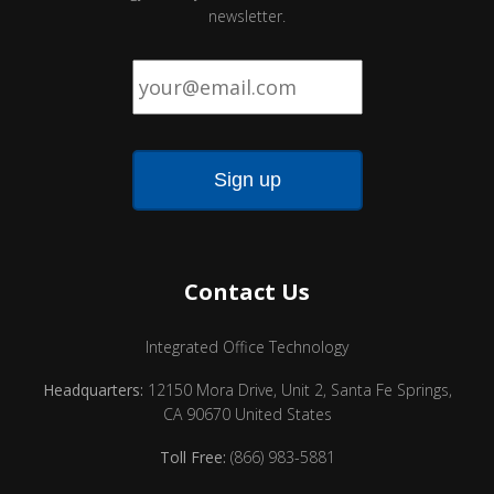
newsletter.
Email
*
Contact Us
Integrated Office Technology
Headquarters:
12150 Mora Drive, Unit 2, Santa Fe Springs,
CA 90670 United States
Toll Free:
(866) 983-5881