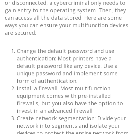
or disconnected, a cybercriminal only needs to
gain entry to the operating system. Then, they
can access all the data stored. Here are some
ways you can ensure your multifunction devices
are secured:
Change the default password and use
authentication: Most printers have a
default password like any device. Use a
unique password and implement some
form of authentication.
Install a firewall: Most multifunction
equipment comes with pre-installed
firewalls, but you also have the option to
invest in an advanced firewall.
Create network segmentation: Divide your
network into segments and isolate your
devices to protect the entire network from