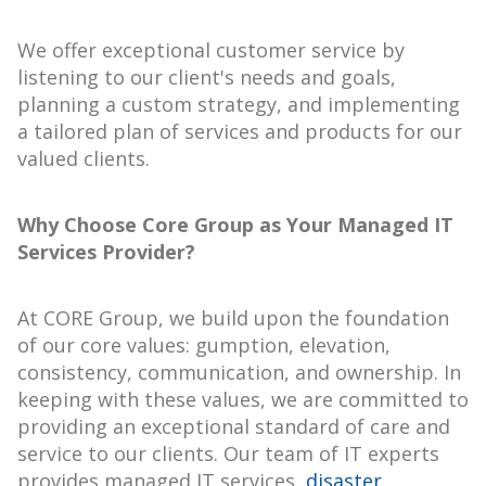
We offer exceptional customer service by
listening to our client's needs and goals,
planning a custom strategy, and implementing
a tailored plan of services and products for our
valued clients.
Why Choose Core Group as Your Managed IT
Services Provider?
At CORE Group, we build upon the foundation
of our core values: gumption, elevation,
consistency, communication, and ownership. In
keeping with these values, we are committed to
providing an exceptional standard of care and
service to our clients. Our team of IT experts
provides managed IT services,
disaster