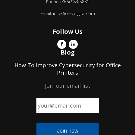
Phone:
(866) 983-5881
Email:
info@iotecdigital.com
Follow Us
Blog
How To Improve Cybersecurity for Office
Printers
Join our email list
Email
*