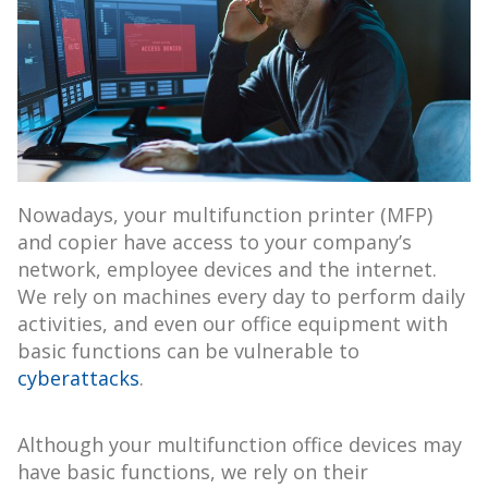
Nowadays, your multifunction printer (MFP)
and copier have access to your company’s
network, employee devices and the internet.
We rely on machines every day to perform daily
activities, and even our office equipment with
basic functions can be vulnerable to
cyberattacks
.
Although your multifunction office devices may
have basic functions, we rely on their