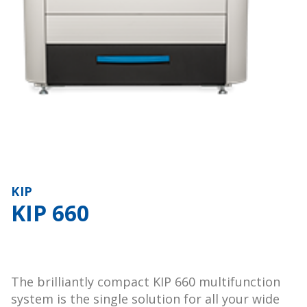
KIP
KIP 660
The brilliantly compact KIP 660 multifunction
system is the single solution for all your wide