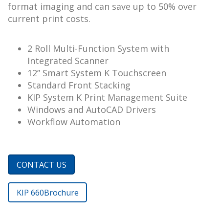
format imaging and can save up to 50% over
current print costs.
2 Roll Multi-Function System with
Integrated Scanner
12” Smart System K Touchscreen
Standard Front Stacking
KIP System K Print Management Suite
Windows and AutoCAD Drivers
Workflow Automation
CONTACT US
KIP 660
Brochure