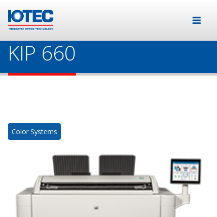
KIP 660
Color Systems