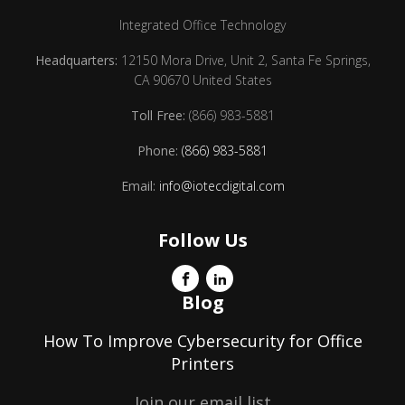
Integrated Office Technology
Headquarters:
12150 Mora Drive, Unit 2, Santa Fe Springs,
CA 90670 United States
Toll Free:
(866) 983-5881
Phone:
(866) 983-5881
Email:
info@iotecdigital.com
Follow Us
Blog
How To Improve Cybersecurity for Office
Printers
Join our email list