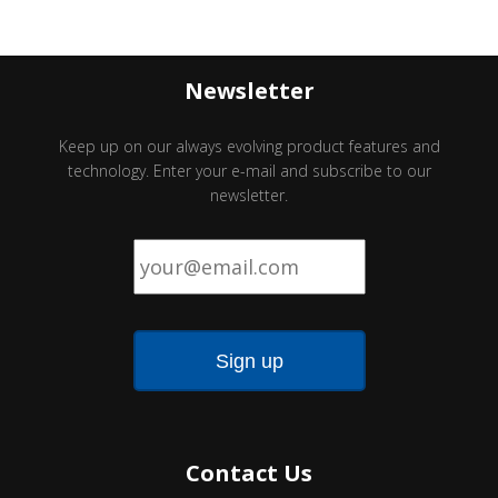
Newsletter
Keep up on our always evolving product features and
technology. Enter your e-mail and subscribe to our
newsletter.
Email
*
Contact Us