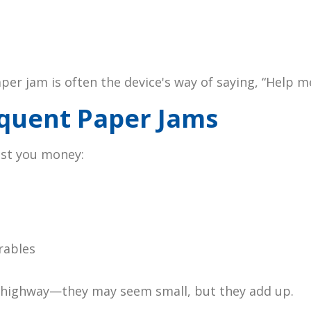
er jam is often the device's way of saying, “Help me
equent Paper Jams
ost you money:
rables
l highway—they may seem small, but they add up.