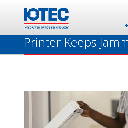
H
Printer Keeps Jamm