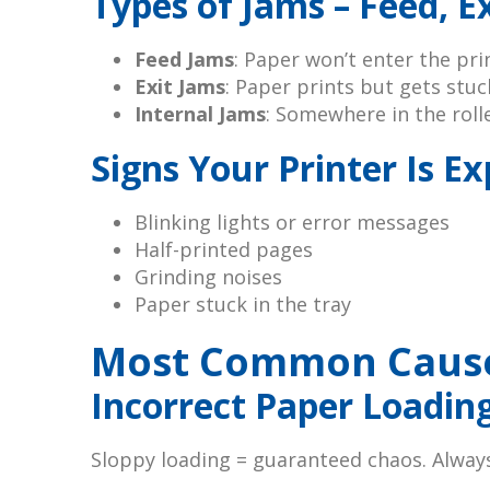
Types of Jams – Feed, Ex
Feed Jams
: Paper won’t enter the pri
Exit Jams
: Paper prints but gets stu
Internal Jams
: Somewhere in the roll
Signs Your Printer Is E
Blinking lights or error messages
Half-printed pages
Grinding noises
Paper stuck in the tray
Most Common Causes
Incorrect Paper Loadin
Sloppy loading = guaranteed chaos. Always