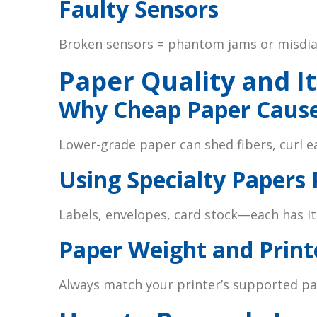
Faulty Sensors
Broken sensors = phantom jams or misdia
Paper Quality and It
Why Cheap Paper Caus
Lower-grade paper can shed fibers, curl ea
Using Specialty Papers 
Labels, envelopes, card stock—each has it
Paper Weight and Print
Always match your printer’s supported pa