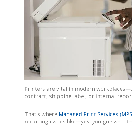
Printers are vital in modern workplaces—u
contract, shipping label, or internal repor
That’s where
Managed Print Services (MPS
recurring issues like—yes, you guessed it