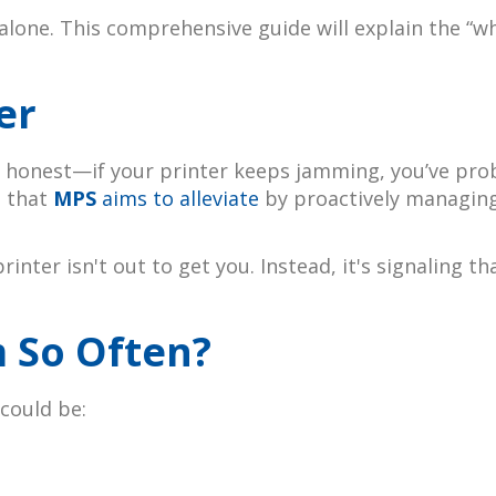
 alone. This comprehensive guide will explain the “
er
 be honest—if your printer keeps jamming, you’ve pro
t that
MPS
aims to alleviate
by proactively managing
printer isn't out to get you. Instead, it's signalin
 So Often?
 could be: