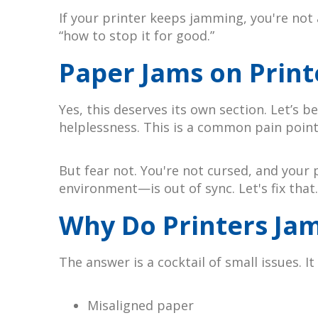
If your printer keeps jamming, you're not
“how to stop it for good.”
Paper Jams on Print
Yes, this deserves its own section. Let’s
helplessness. This is a common pain poin
But fear not. You're not cursed, and your 
environment—is out of sync. Let's fix that.
Why Do Printers Jam
The answer is a cocktail of small issues. It
Misaligned paper