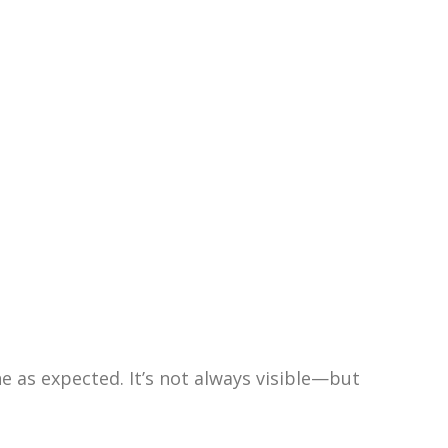
 as expected. It’s not always visible—but