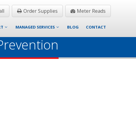
ll
Order Supplies
Meter Reads
RT
MANAGED SERVICES
BLOG
CONTACT
Prevention