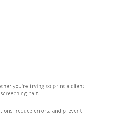
er you're trying to print a client
 screeching halt.
tions, reduce errors, and prevent