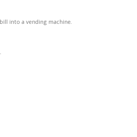
bill into a vending machine.
.