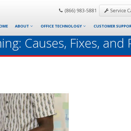
(866) 983-5881
Service Ca
OME
ABOUT
OFFICE TECHNOLOGY
CUSTOMER SUPPO
ing: Causes, Fixes, and 