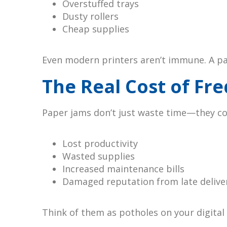
Overstuffed trays
Dusty rollers
Cheap supplies
Even modern printers aren’t immune. A pap
The Real Cost of Fr
Paper jams don’t just waste time—they c
Lost productivity
Wasted supplies
Increased maintenance bills
Damaged reputation from late delive
Think of them as potholes on your digita