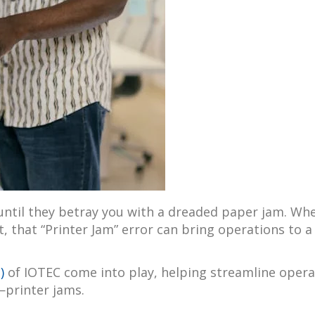
ntil they betray you with a dreaded paper jam. Wheth
t, that “Printer Jam” error can bring operations to a
)
of IOTEC come into play, helping streamline opera
—printer jams.