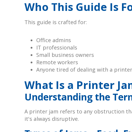
Who This Guide Is F
This guide is crafted for:
Office admins
IT professionals
Small business owners
Remote workers
Anyone tired of dealing with a printe
What Is a Printer Ja
Understanding the Ter
A printer jam refers to any obstruction t
it's always disruptive.