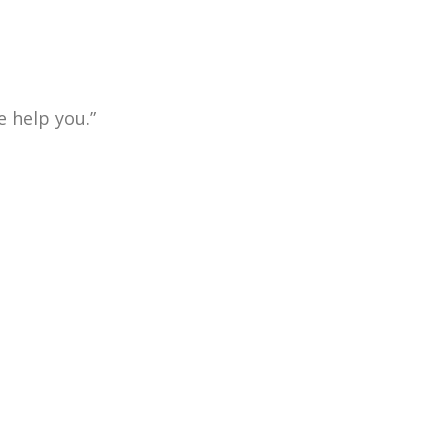
 help you.”