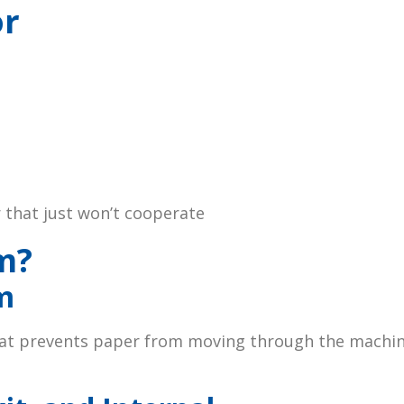
or
r that just won’t cooperate
m?
m
hat prevents paper from moving through the machine