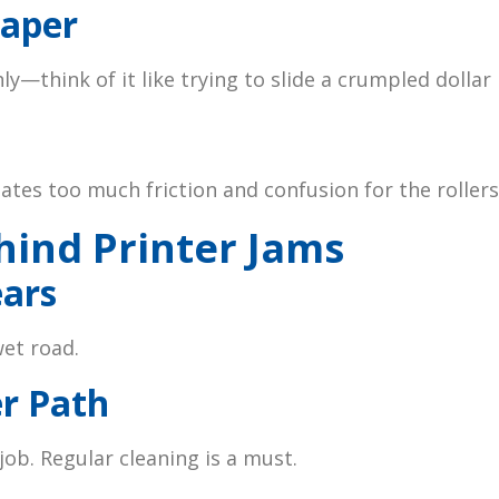
Paper
y—think of it like trying to slide a crumpled dollar 
eates too much friction and confusion for the rollers
hind Printer Jams
ears
wet road.
er Path
job. Regular cleaning is a must.