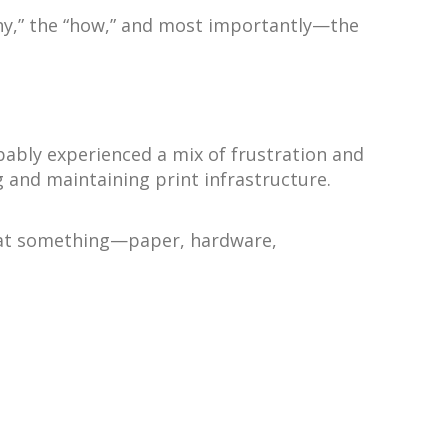
why,” the “how,” and most importantly—the
bably experienced a mix of frustration and
 and maintaining print infrastructure.
g that something—paper, hardware,