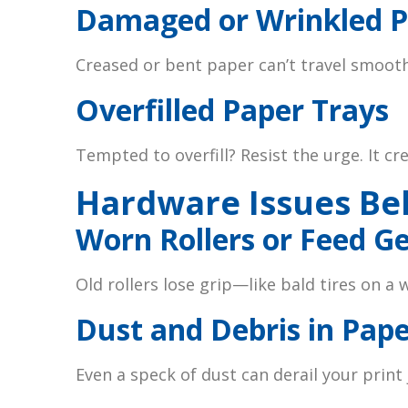
Damaged or Wrinkled 
Creased or bent paper can’t travel smoothl
Overfilled Paper Trays
Tempted to overfill? Resist the urge. It cr
Hardware Issues Be
Worn Rollers or Feed G
Old rollers lose grip—like bald tires on a 
Dust and Debris in Pap
Even a speck of dust can derail your print 