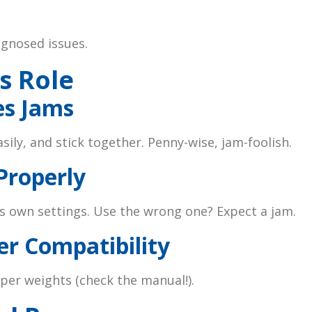
gnosed issues.
s Role
es Jams
sily, and stick together. Penny-wise, jam-foolish.
Properly
s own settings. Use the wrong one? Expect a jam.
er Compatibility
per weights (check the manual!).