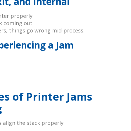
it, and Internal
nter properly.
ck coming out.
ers, things go wrong mid-process.
xperiencing a Jam
 of Printer Jams
g
 align the stack properly.