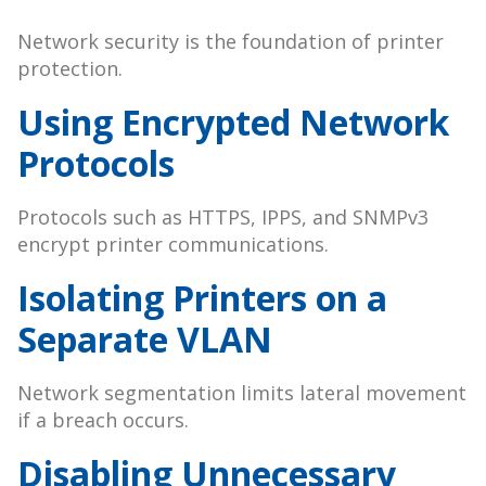
Network security is the foundation of printer
protection.
Using Encrypted Network
Protocols
Protocols such as HTTPS, IPPS, and SNMPv3
encrypt printer communications.
Isolating Printers on a
Separate VLAN
Network segmentation limits lateral movement
if a breach occurs.
Disabling Unnecessary