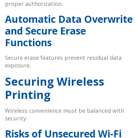
proper authorization.
Automatic Data Overwrite
and Secure Erase
Functions
Secure erase features prevent residual data
exposure.
Securing Wireless
Printing
Wireless convenience must be balanced with
security.
Risks of Unsecured Wi-Fi