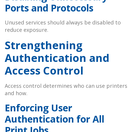
Ports and Protocols
Unused services should always be disabled to
reduce exposure.
Strengthening
Authentication and
Access Control
Access control determines who can use printers
and how.
Enforcing User
Authentication for All
Print Jobs