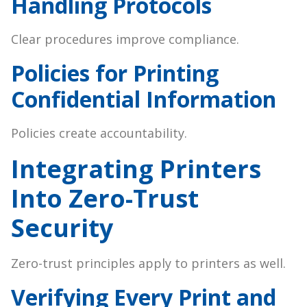
Handling Protocols
Clear procedures improve compliance.
Policies for Printing
Confidential Information
Policies create accountability.
Integrating Printers
Into Zero-Trust
Security
Zero-trust principles apply to printers as well.
Verifying Every Print and