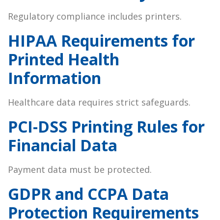
Regulatory compliance includes printers.
HIPAA Requirements for
Printed Health
Information
Healthcare data requires strict safeguards.
PCI-DSS Printing Rules for
Financial Data
Payment data must be protected.
GDPR and CCPA Data
Protection Requirements