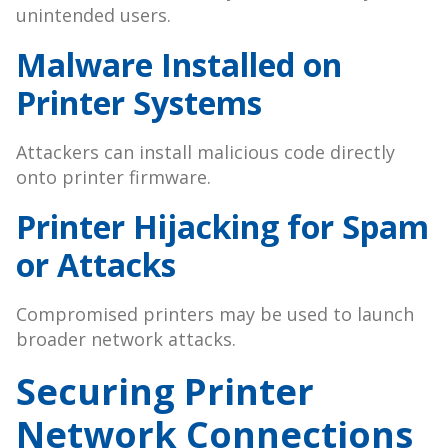
unintended users.
Malware Installed on
Printer Systems
Attackers can install malicious code directly
onto printer firmware.
Printer Hijacking for Spam
or Attacks
Compromised printers may be used to launch
broader network attacks.
Securing Printer
Network Connections