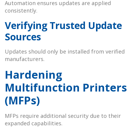
Automation ensures updates are applied
consistently.
Verifying Trusted Update
Sources
Updates should only be installed from verified
manufacturers.
Hardening
Multifunction Printers
(MFPs)
MFPs require additional security due to their
expanded capabilities.