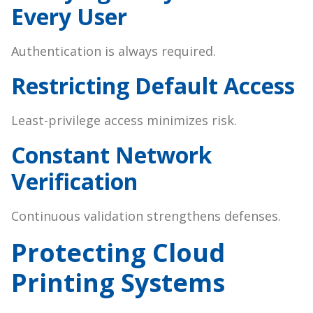
Every User
Authentication is always required.
Restricting Default Access
Least-privilege access minimizes risk.
Constant Network
Verification
Continuous validation strengthens defenses.
Protecting Cloud
Printing Systems