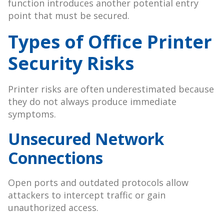
function introduces another potential entry
point that must be secured.
Types of Office Printer
Security Risks
Printer risks are often underestimated because
they do not always produce immediate
symptoms.
Unsecured Network
Connections
Open ports and outdated protocols allow
attackers to intercept traffic or gain
unauthorized access.