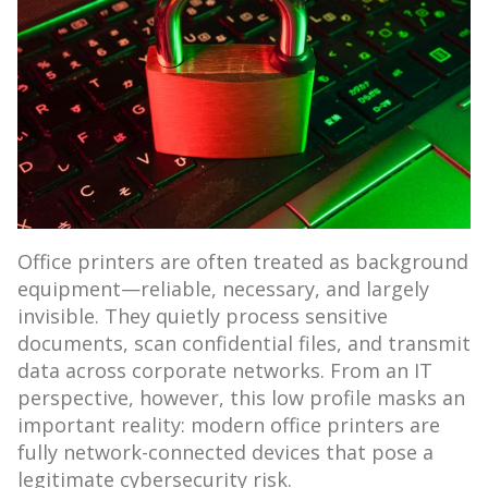
Office printers are often treated as background
equipment—reliable, necessary, and largely
invisible. They quietly process sensitive
documents, scan confidential files, and transmit
data across corporate networks. From an IT
perspective, however, this low profile masks an
important reality: modern office printers are
fully network-connected devices that pose a
legitimate cybersecurity risk.