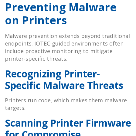
Preventing Malware
on Printers
Malware prevention extends beyond traditional
endpoints. IOTEC-guided environments often
include proactive monitoring to mitigate
printer-specific threats.
Recognizing Printer-
Specific Malware Threats
Printers run code, which makes them malware
targets.
Scanning Printer Firmware
for Compromise