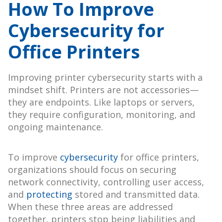
How To Improve
Cybersecurity for
Office Printers
Improving printer cybersecurity starts with a
mindset shift. Printers are not accessories—
they are endpoints. Like laptops or servers,
they require configuration, monitoring, and
ongoing maintenance.
To improve
cybersecurity
for office printers,
organizations should focus on securing
network connectivity, controlling user access,
and
protecting
stored and transmitted data.
When these three areas are addressed
together, printers stop being liabilities and