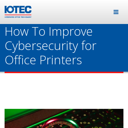
How To Improve
Cybersecurity for
Office Printers