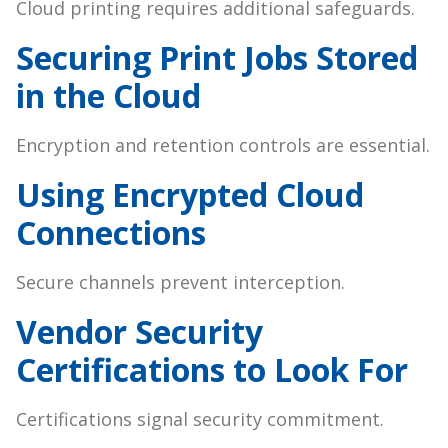
Cloud printing requires additional safeguards.
Securing Print Jobs Stored
in the Cloud
Encryption and retention controls are essential.
Using Encrypted Cloud
Connections
Secure channels prevent interception.
Vendor Security
Certifications to Look For
Certifications signal security commitment.