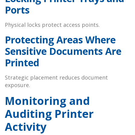
Ports
Physical locks protect access points.
Protecting Areas Where
Sensitive Documents Are
Printed
Strategic placement reduces document
exposure.
Monitoring and
Auditing Printer
Activity