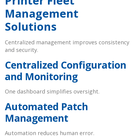
Printer Fleet
Management
Solutions
Centralized management improves consistency
and security.
Centralized Configuration
and Monitoring
One dashboard simplifies oversight.
Automated Patch
Management
Automation reduces human error.