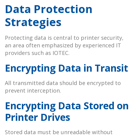
Data Protection
Strategies
Protecting data is central to printer security,
an area often emphasized by experienced IT
providers such as IOTEC.
Encrypting Data in Transit
All transmitted data should be encrypted to
prevent interception.
Encrypting Data Stored on
Printer Drives
Stored data must be unreadable without