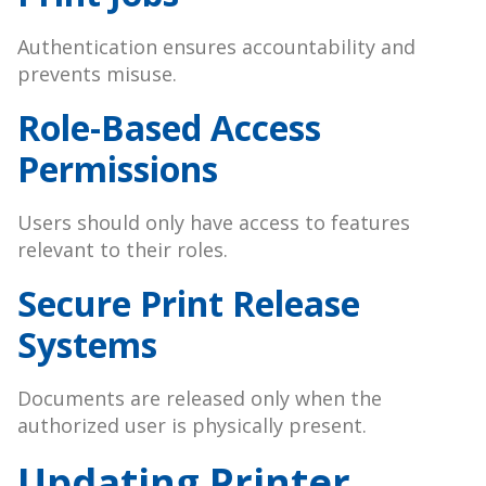
Authentication ensures accountability and
prevents misuse.
Role-Based Access
Permissions
Users should only have access to features
relevant to their roles.
Secure Print Release
Systems
Documents are released only when the
authorized user is physically present.
Updating Printer