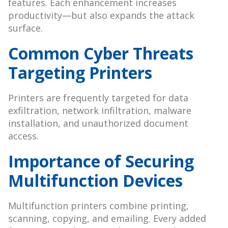
features. Each enhancement increases
productivity—but also expands the attack
surface.
Common Cyber Threats
Targeting Printers
Printers are frequently targeted for data
exfiltration, network infiltration, malware
installation, and unauthorized document
access.
Importance of Securing
Multifunction Devices
Multifunction printers combine printing,
scanning, copying, and emailing. Every added