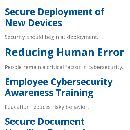
Secure Deployment of
New Devices
Security should begin at deployment.
Reducing Human Error
People remain a critical factor in cybersecurity.
Employee Cybersecurity
Awareness Training
Education reduces risky behavior.
Secure Document