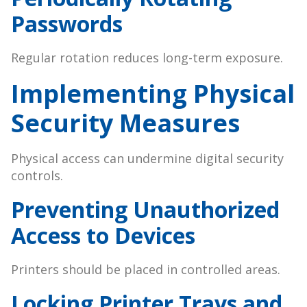
Passwords
Regular rotation reduces long-term exposure.
Implementing Physical
Security Measures
Physical access can undermine digital security
controls.
Preventing Unauthorized
Access to Devices
Printers should be placed in controlled areas.
Locking Printer Trays and