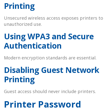
Printing
Unsecured wireless access exposes printers to
unauthorized use.
Using WPA3 and Secure
Authentication
Modern encryption standards are essential.
Disabling Guest Network
Printing
Guest access should never include printers.
Printer Password