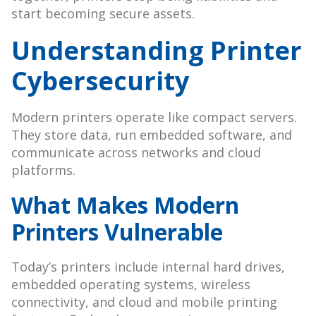
start becoming secure assets.
Understanding Printer
Cybersecurity
Modern printers operate like compact servers.
They store data, run embedded software, and
communicate across networks and cloud
platforms.
What Makes Modern
Printers Vulnerable
Today’s printers include internal hard drives,
embedded operating systems, wireless
connectivity, and cloud and mobile printing