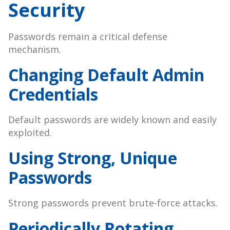
Security
Passwords remain a critical defense
mechanism.
Changing Default Admin
Credentials
Default passwords are widely known and easily
exploited.
Using Strong, Unique
Passwords
Strong passwords prevent brute-force attacks.
Periodically Rotating