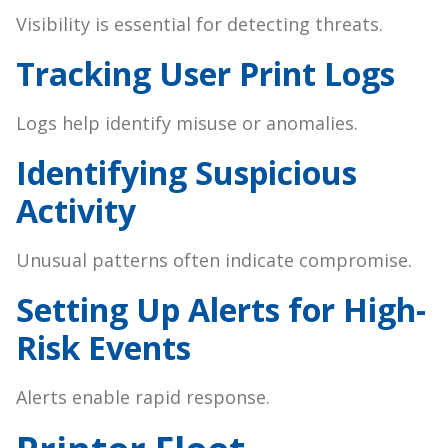
Visibility is essential for detecting threats.
Tracking User Print Logs
Logs help identify misuse or anomalies.
Identifying Suspicious
Activity
Unusual patterns often indicate compromise.
Setting Up Alerts for High-
Risk Events
Alerts enable rapid response.