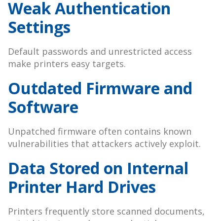
Weak Authentication
Settings
Default passwords and unrestricted access
make printers easy targets.
Outdated Firmware and
Software
Unpatched firmware often contains known
vulnerabilities that attackers actively exploit.
Data Stored on Internal
Printer Hard Drives
Printers frequently store scanned documents,