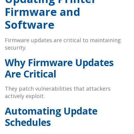
Firmware and
Software
Firmware updates are critical to maintaining
security.
Why Firmware Updates
Are Critical
They patch vulnerabilities that attackers
actively exploit.
Automating Update
Schedules