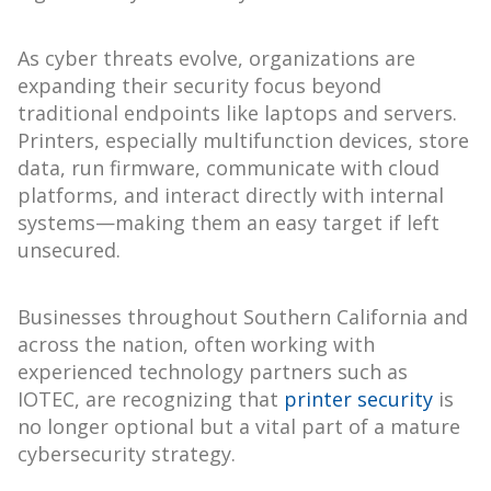
As cyber threats evolve, organizations are
expanding their security focus beyond
traditional endpoints like laptops and servers.
Printers, especially multifunction devices, store
data, run firmware, communicate with cloud
platforms, and interact directly with internal
systems—making them an easy target if left
unsecured.
Businesses throughout Southern California and
across the nation, often working with
experienced technology partners such as
IOTEC, are recognizing that
printer security
is
no longer optional but a vital part of a mature
cybersecurity strategy.