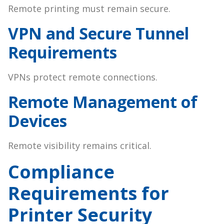
Remote printing must remain secure.
VPN and Secure Tunnel
Requirements
VPNs protect remote connections.
Remote Management of
Devices
Remote visibility remains critical.
Compliance
Requirements for
Printer Security