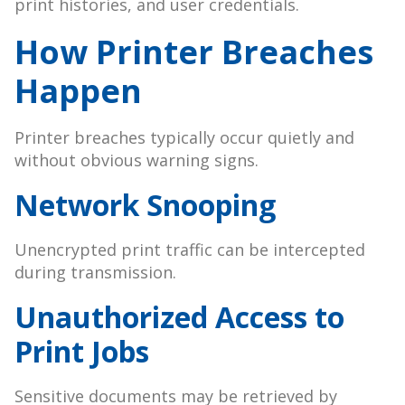
print histories, and user credentials.
How Printer Breaches
Happen
Printer breaches typically occur quietly and
without obvious warning signs.
Network Snooping
Unencrypted print traffic can be intercepted
during transmission.
Unauthorized Access to
Print Jobs
Sensitive documents may be retrieved by