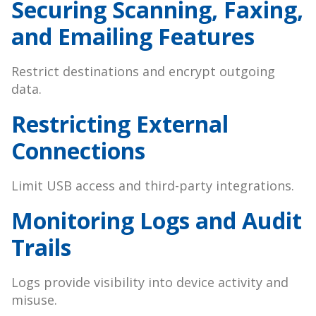
Securing Scanning, Faxing,
and Emailing Features
Restrict destinations and encrypt outgoing
data.
Restricting External
Connections
Limit USB access and third-party integrations.
Monitoring Logs and Audit
Trails
Logs provide visibility into device activity and
misuse.