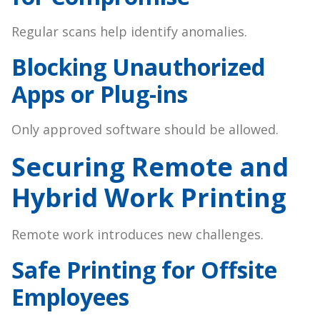
Regular scans help identify anomalies.
Blocking Unauthorized
Apps or Plug-ins
Only approved software should be allowed.
Securing Remote and
Hybrid Work Printing
Remote work introduces new challenges.
Safe Printing for Offsite
Employees