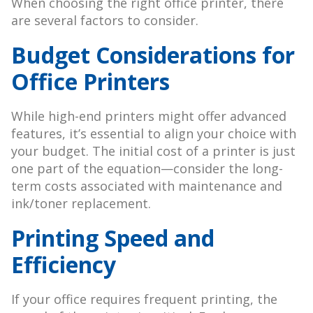
When choosing the right office printer, there
are several factors to consider.
Budget Considerations for
Office Printers
While high-end printers might offer advanced
features, it’s essential to align your choice with
your budget. The initial cost of a printer is just
one part of the equation—consider the long-
term costs associated with maintenance and
ink/toner replacement.
Printing Speed and
Efficiency
If your office requires frequent printing, the