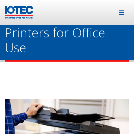
Printers for Office
Use