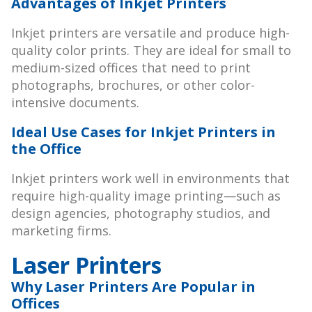
Advantages of Inkjet Printers
Inkjet printers are versatile and produce high-
quality color prints. They are ideal for small to
medium-sized offices that need to print
photographs, brochures, or other color-
intensive documents.
Ideal Use Cases for Inkjet Printers in
the Office
Inkjet printers work well in environments that
require high-quality image printing—such as
design agencies, photography studios, and
marketing firms.
Laser Printers
Why Laser Printers Are Popular in
Offices