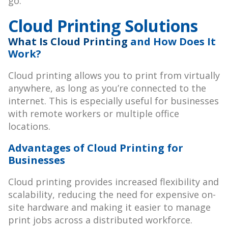
go.
Cloud Printing Solutions
What Is Cloud Printing
and How Does It
Work?
Cloud printing allows you to print from virtually
anywhere, as long as you’re connected to the
internet. This is especially useful for businesses
with remote workers or multiple office
locations.
Advantages of Cloud Printing for
Businesses
Cloud printing provides increased flexibility and
scalability, reducing the need for expensive on-
site hardware and making it easier to manage
print jobs across a distributed workforce.