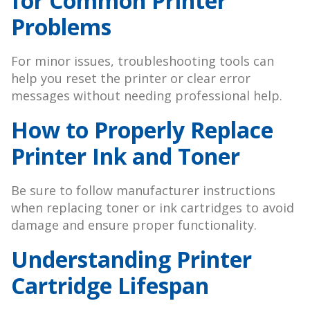
for Common Printer
Problems
For minor issues, troubleshooting tools can
help you reset the printer or clear error
messages without needing professional help.
How to Properly Replace
Printer Ink and Toner
Be sure to follow manufacturer instructions
when replacing toner or ink cartridges to avoid
damage and ensure proper functionality.
Understanding Printer
Cartridge Lifespan