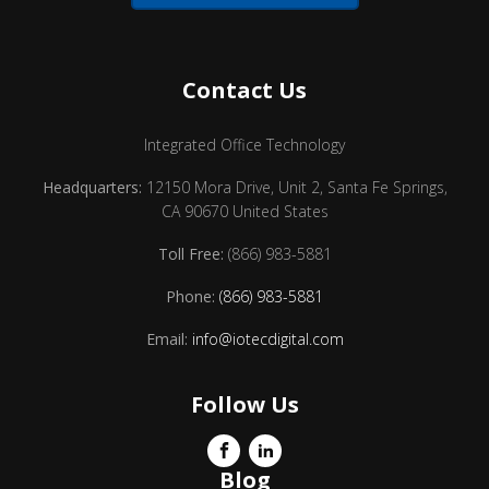
Contact Us
Integrated Office Technology
Headquarters:
12150 Mora Drive, Unit 2, Santa Fe Springs,
CA 90670 United States
Toll Free:
(866) 983-5881
Phone:
(866) 983-5881
Email:
info@iotecdigital.com
Follow Us
Blog