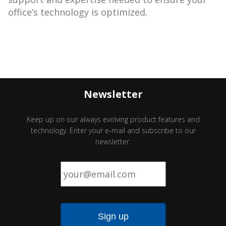
office’s technology is optimized.
Newsletter
Keep up on our always evolving product features and
technology. Enter your e-mail and subscribe to our
newsletter.
Email
*