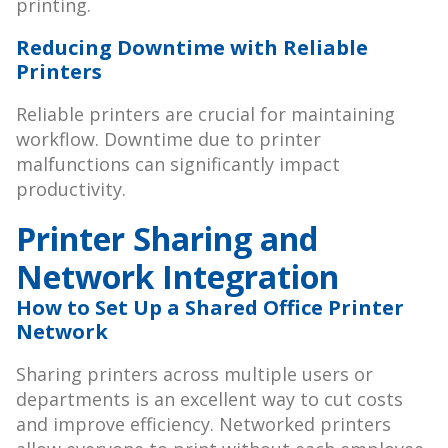
printing.
Reducing Downtime with Reliable
Printers
Reliable printers are crucial for maintaining
workflow. Downtime due to printer
malfunctions can significantly impact
productivity.
Printer Sharing and
Network Integration
How to Set Up a Shared Office Printer
Network
Sharing printers across multiple users or
departments is an excellent way to cut costs
and improve efficiency. Networked printers