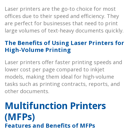
Laser printers are the go-to choice for most
offices due to their speed and efficiency. They
are perfect for businesses that need to print
large volumes of text-heavy documents quickly.
The Benefits of Using Laser Printers for
High-Volume Printing
Laser printers offer faster printing speeds and
lower cost per page compared to inkjet
models, making them ideal for high-volume
tasks such as printing contracts, reports, and
other documents.
Multifunction Printers
(MFPs)
Features and Benefits of MFPs