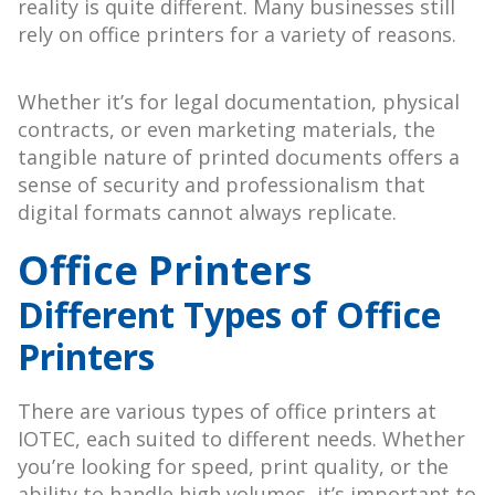
reality is quite different. Many businesses still
rely on office printers for a variety of reasons.
Whether it’s for legal documentation, physical
contracts, or even marketing materials, the
tangible nature of printed documents offers a
sense of security and professionalism that
digital formats cannot always replicate.
Office Printers
Different Types of Office
Printers
There are various types of office printers at
IOTEC, each suited to different needs. Whether
you’re looking for speed, print quality, or the
ability to handle high volumes, it’s important to