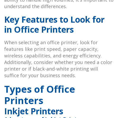
understand the differences.
Key Features to Look for
in Office Printers
When selecting an office printer, look for
features like print speed, paper capacity,
wireless capabilities, and energy efficiency.
Additionally, consider whether you need a color
printer or if black-and-white printing will
suffice for your business needs.
Types of Office
Printers
Inkjet Printers