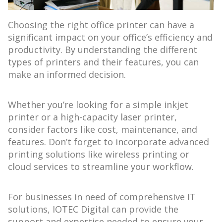
Choosing the right office printer can have a
significant impact on your office’s efficiency and
productivity. By understanding the different
types of printers and their features, you can
make an informed decision.
Whether you’re looking for a simple inkjet
printer or a high-capacity laser printer,
consider factors like cost, maintenance, and
features. Don’t forget to incorporate advanced
printing solutions like wireless printing or
cloud services to streamline your workflow.
For businesses in need of comprehensive IT
solutions, IOTEC Digital can provide the
support and expertise needed to ensure your