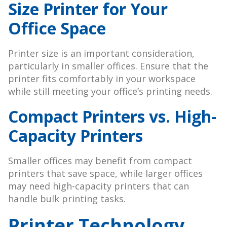
Size Printer for Your
Office Space
Printer size is an important consideration,
particularly in smaller offices. Ensure that the
printer fits comfortably in your workspace
while still meeting your office’s printing needs.
Compact Printers vs. High-
Capacity Printers
Smaller offices may benefit from compact
printers that save space, while larger offices
may need high-capacity printers that can
handle bulk printing tasks.
Printer Technology