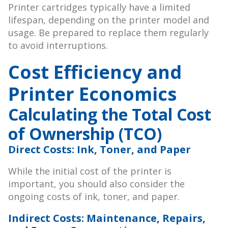
Printer cartridges typically have a limited
lifespan, depending on the printer model and
usage. Be prepared to replace them regularly
to avoid interruptions.
Cost Efficiency and
Printer Economics
Calculating the Total Cost
of Ownership (TCO)
Direct Costs: Ink, Toner, and Paper
While the initial cost of the printer is
important, you should also consider the
ongoing costs of ink, toner, and paper.
Indirect Costs: Maintenance, Repairs,