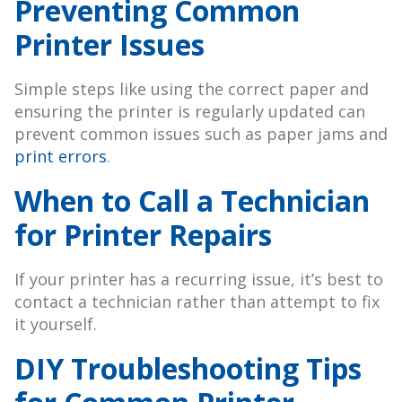
Preventing Common
Printer Issues
Simple steps like using the correct paper and
ensuring the printer is regularly updated can
prevent common issues such as paper jams and
print errors
.
When to Call a Technician
for Printer Repairs
If your printer has a recurring issue, it’s best to
contact a technician rather than attempt to fix
it yourself.
DIY Troubleshooting Tips