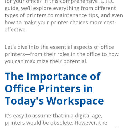
for your office? In this comprehensive IOTEC
guide, we’ll explore everything from different
types of printers to maintenance tips, and even
how to make your printer choices more cost-
effective.
Let’s dive into the essential aspects of office
printers—from their roles in the office to how
you can maximize their potential.
The Importance of
Office Printers in
Today's Workspace
It’s easy to assume that in a digital age,
printers would be obsolete. However, the