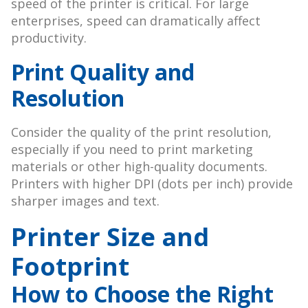
speed of the printer is critical. For large
enterprises, speed can dramatically affect
productivity.
Print Quality and
Resolution
Consider the quality of the print resolution,
especially if you need to print marketing
materials or other high-quality documents.
Printers with higher DPI (dots per inch) provide
sharper images and text.
Printer Size and
Footprint
How to Choose the Right