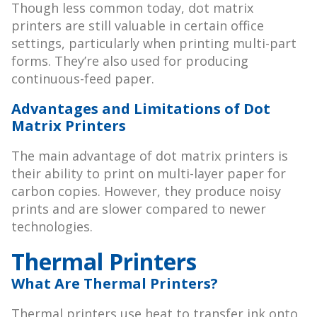
Though less common today, dot matrix
printers are still valuable in certain office
settings, particularly when printing multi-part
forms. They’re also used for producing
continuous-feed paper.
Advantages and Limitations of Dot
Matrix Printers
The main advantage of dot matrix printers is
their ability to print on multi-layer paper for
carbon copies. However, they produce noisy
prints and are slower compared to newer
technologies.
Thermal Printers
What Are Thermal Printers?
Thermal printers use heat to transfer ink onto