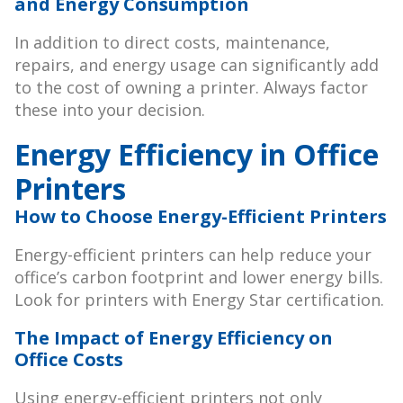
and Energy Consumption
In addition to direct costs, maintenance,
repairs, and energy usage can significantly add
to the cost of owning a printer. Always factor
these into your decision.
Energy Efficiency in Office
Printers
How to Choose Energy-Efficient Printers
Energy-efficient printers can help reduce your
office’s carbon footprint and lower energy bills.
Look for printers with Energy Star certification.
The Impact of Energy Efficiency on
Office Costs
Using energy-efficient printers not only