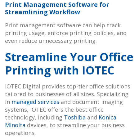
Print Management Software for
Streamlining Workflow
Print management software can help track
printing usage, enforce printing policies, and
even reduce unnecessary printing.
Streamline Your Office
Printing with IOTEC
IOTEC Digital provides top-tier office solutions
tailored to businesses of all sizes. Specializing
in
managed services
and document imaging
systems, IOTEC offers the best office
technology, including
Toshiba
and
Konica
Minolta
devices, to streamline your business
operations.