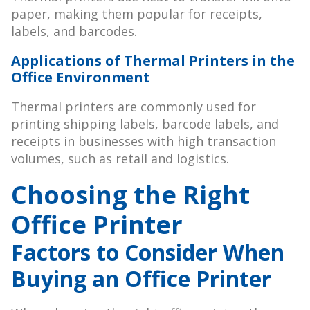
paper, making them popular for receipts,
labels, and barcodes.
Applications of Thermal Printers in the
Office Environment
Thermal printers are commonly used for
printing shipping labels, barcode labels, and
receipts in businesses with high transaction
volumes, such as retail and logistics.
Choosing the Right
Office Printer
Factors to Consider When
Buying an Office Printer