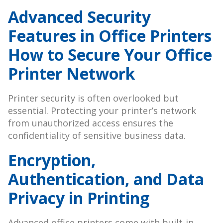
Advanced Security
Features in Office Printers
How to Secure Your Office
Printer Network
Printer security is often overlooked but
essential. Protecting your printer’s network
from unauthorized access ensures the
confidentiality of sensitive business data.
Encryption,
Authentication, and Data
Privacy in Printing
Advanced office printers come with built-in