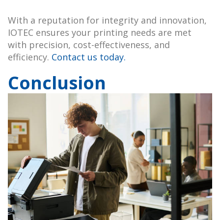
With a reputation for integrity and innovation,
IOTEC ensures your printing needs are met
with precision, cost-effectiveness, and
efficiency.
Contact us today.
Conclusion