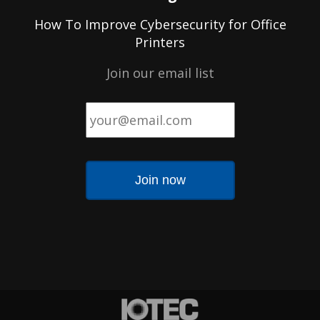
How To Improve Cybersecurity for Office
Printers
Join our email list
Email
*