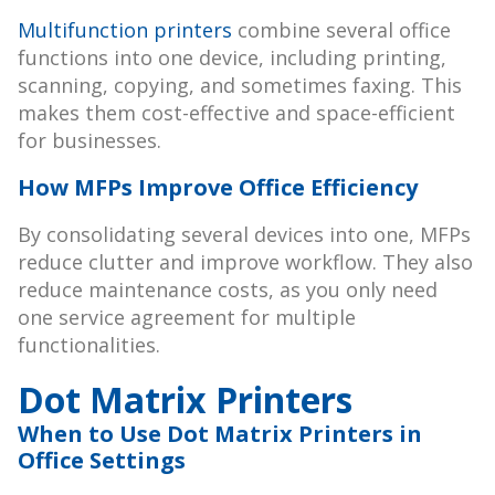
Multifunction printers
combine several office
functions into one device, including printing,
scanning, copying, and sometimes faxing. This
makes them cost-effective and space-efficient
for businesses.
How MFPs Improve Office Efficiency
By consolidating several devices into one, MFPs
reduce clutter and improve workflow. They also
reduce maintenance costs, as you only need
one service agreement for multiple
functionalities.
Dot Matrix Printers
When to Use Dot Matrix Printers in
Office Settings