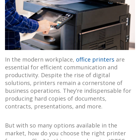
In the modern workplace,
office printers
are
essential for efficient communication and
productivity. Despite the rise of digital
solutions, printers remain a cornerstone of
business operations. They’re indispensable for
producing hard copies of documents,
contracts, presentations, and more.
But with so many options available in the
market, how do you choose the right printer