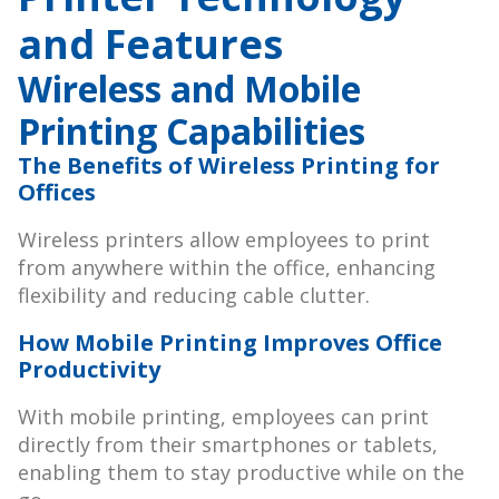
and Features
Wireless and Mobile
Printing Capabilities
The Benefits of Wireless Printing for
Offices
Wireless printers allow employees to print
from anywhere within the office, enhancing
flexibility and reducing cable clutter.
How Mobile Printing Improves Office
Productivity
With mobile printing, employees can print
directly from their smartphones or tablets,
enabling them to stay productive while on the