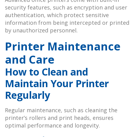
security features, such as encryption and user
authentication, which protect sensitive
information from being intercepted or printed
by unauthorized personnel.
Printer Maintenance
and Care
How to Clean and
Maintain Your Printer
Regularly
Regular maintenance, such as cleaning the
printer’s rollers and print heads, ensures
optimal performance and longevity.