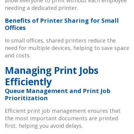
allow everyone to print without each employee
needing a dedicated printer.
Benefits of Printer Sharing for Small
Offices
In small offices, shared printers reduce the
need for multiple devices, helping to save space
and costs.
Managing Print Jobs
Efficiently
Queue Management and Print Job
Prioritization
Efficient print job management ensures that
the most important documents are printed
first, helping you avoid delays.