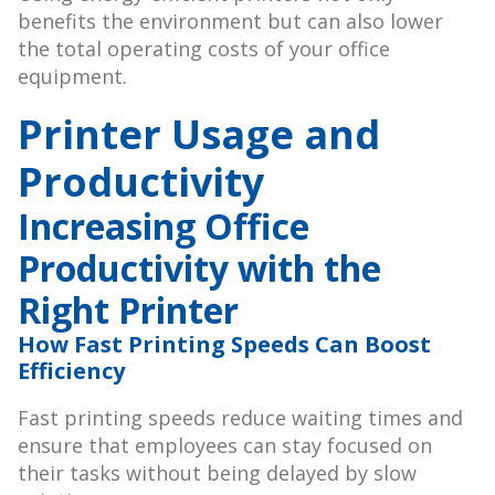
benefits the environment but can also lower
the total operating costs of your office
equipment.
Printer Usage and
Productivity
Increasing Office
Productivity with the
Right Printer
How Fast Printing Speeds Can Boost
Efficiency
Fast printing speeds reduce waiting times and
ensure that employees can stay focused on
their tasks without being delayed by slow