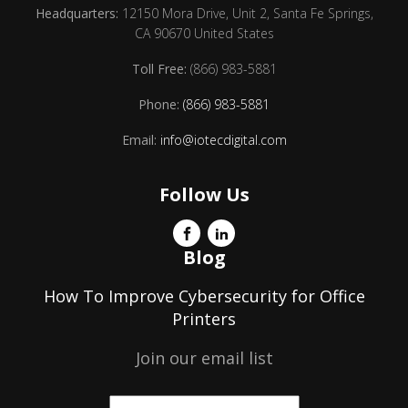
Headquarters:
12150 Mora Drive, Unit 2, Santa Fe Springs,
CA 90670 United States
Toll Free:
(866) 983-5881
Phone:
(866) 983-5881
Email:
info@iotecdigital.com
Follow Us
Blog
How To Improve Cybersecurity for Office
Printers
Join our email list
Email
*