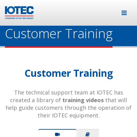
Customer Training
Customer Training
The technical support team at IOTEC has
created a library of
training videos
that will
help guide customers through the operation of
their IOTEC equipment.