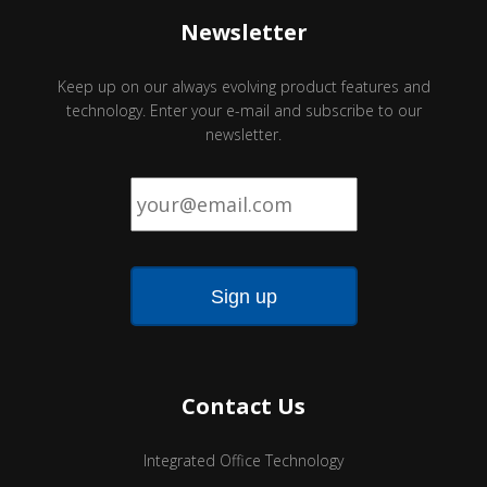
Newsletter
Keep up on our always evolving product features and
technology. Enter your e-mail and subscribe to our
newsletter.
Email
*
Contact Us
Integrated Office Technology