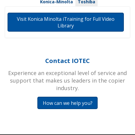
Konica-Minolta
Toshiba
Visit Konica Minolta iTraining for Full Video
Library
Contact IOTEC
Experience an exceptional level of service and
support that makes us leaders in the copier
industry.
How can we help you?