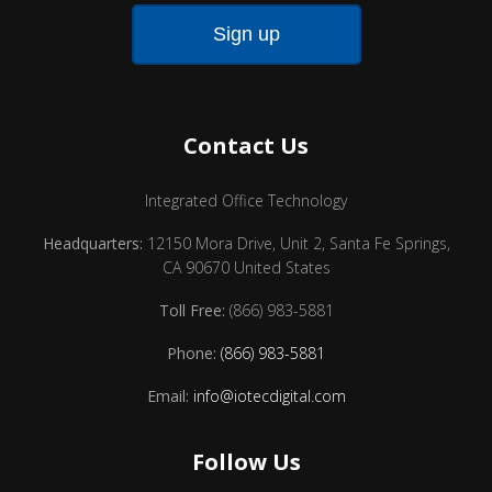
Contact Us
Integrated Office Technology
Headquarters:
12150 Mora Drive, Unit 2, Santa Fe Springs,
CA 90670 United States
Toll Free:
(866) 983-5881
Phone:
(866) 983-5881
Email:
info@iotecdigital.com
Follow Us