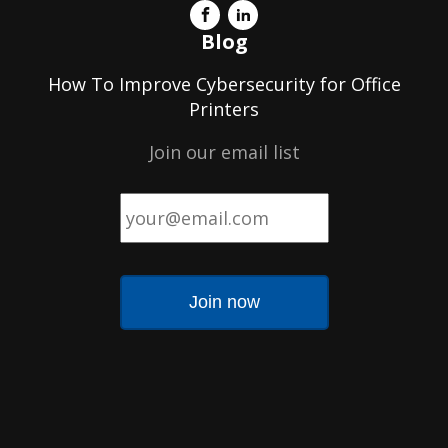
Blog
How To Improve Cybersecurity for Office
Printers
Join our email list
Email
*