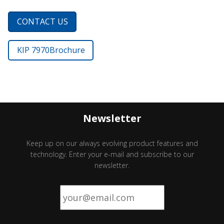
CONTACT US
KIP 7970
Brochure
Newsletter
Keep up on our always evolving product features and
technology. Enter your e-mail and subscribe to our
newsletter.
Email
*