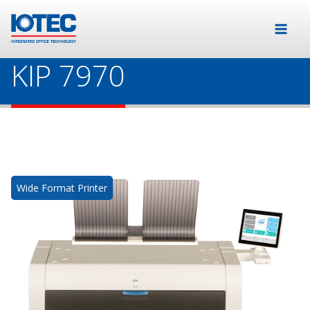
KIP 7970
Wide Format Printer