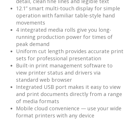
detail, clean fine lines and legible text
12.1” smart multi-touch display for simple
operation with familiar table-style hand
movements
4 integrated media rolls give you long-
running production power for times of
peak demand
Uniform cut length provides accurate print
sets for professional presentation
Built-in print management software to
view printer status and drivers via
standard web browser
Integrated USB port makes it easy to view
and print documents directly from a range
of media formats
Mobile cloud convenience — use your wide
format printers with any device