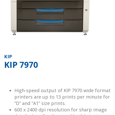
KIP
KIP 7970
High-speed output of KIP 7970 wide format
printers are up to 13 prints per minute for
“D” and “A1” size prints.
600 x 2400 dpi resolution for sharp image