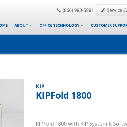
(866) 983-5881
Service Ca
OME
ABOUT
OFFICE TECHNOLOGY
CUSTOMER SUPPO
KIP
KIPFold 1800
KIPFold 1800 with KIP System K Soft