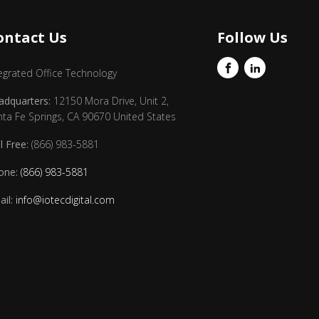
ontact Us
Follow Us
egrated Office Technology
adquarters:
12150 Mora Drive, Unit 2,
nta Fe Springs, CA 90670 United States
l Free:
(866) 983-5881
one:
(866) 983-5881
il:
info@iotecdigital.com