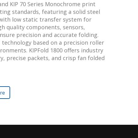
 and KIP 70 Series Monochrome print
ting standards, featuring a solid steel
with low static transfer system for
igh quality components, sensors,
nsure precision and accurate folding.
 technology based on a precision roller
ironments. KIPFold 1800 offers industry
ery, precise packets, and crisp fan folded
re