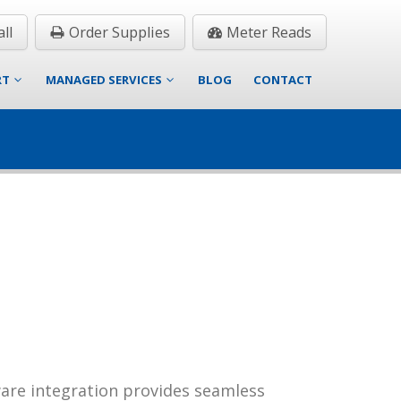
ll
Order Supplies
Meter Reads
RT
MANAGED SERVICES
BLOG
CONTACT
ware integration provides seamless