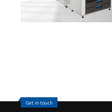
Get in touch