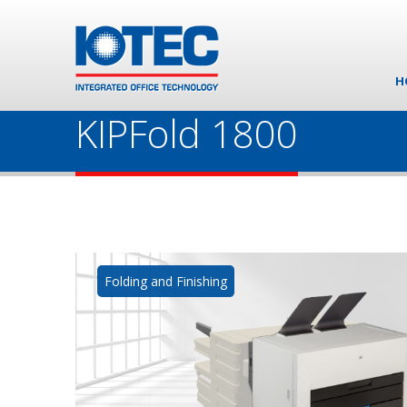
H
KIPFold 1800
Folding and Finishing