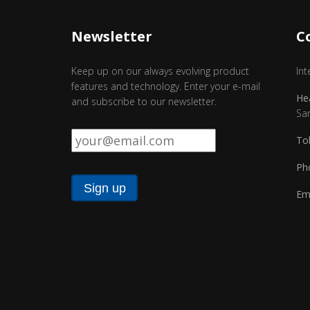
Newsletter
C
Keep up on our always evolving product
Int
features and technology. Enter your e-mail
He
and subscribe to our newsletter.
Sa
Email
*
Tol
Ph
Ema