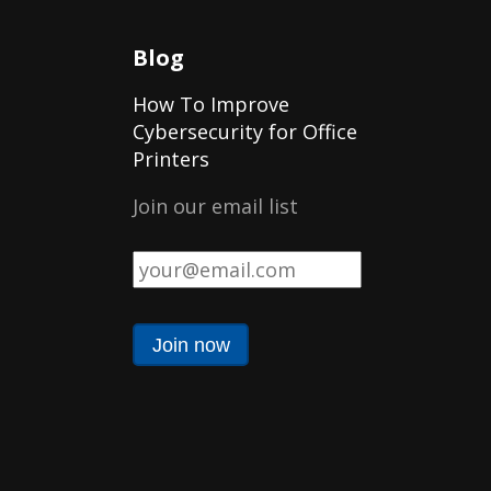
Blog
How To Improve
Cybersecurity for Office
Printers
Join our email list
Email
*