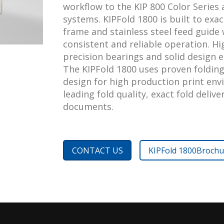
workflow to the KIP 800 Color Series
systems. KIPFold 1800 is built to exac
frame and stainless steel feed guide 
consistent and reliable operation. H
precision bearings and solid design e
The KIPFold 1800 uses proven folding
design for high production print env
leading fold quality, exact fold deliv
documents.
CONTACT US
KIPFold 1800
Brochu