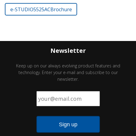
e-STUDIO5525AC
Brochure
Newsletter
Keep up on our always evolving product features and
technology. Enter your e-mail and subscribe to our
newsletter.
Email
*