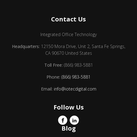
Contact Us
Integrated Office Technology
Headquarters:
12150 Mora Drive, Unit 2, Santa Fe Springs,
CA 90670 United States
Toll Free:
(866) 983-5881
Phone:
(866) 983-5881
Email:
info@iotecdigital.com
Follow Us
Blog