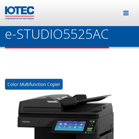
e-STUDIO5525AC
Color Multifunction Copier