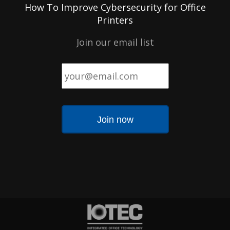
How To Improve Cybersecurity for Office
Printers
Join our email list
Email
*