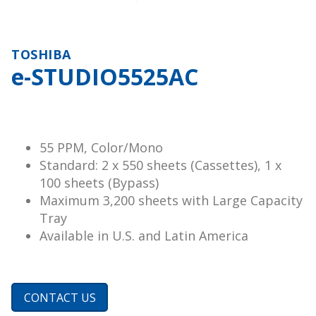
TOSHIBA
e-STUDIO5525AC
55 PPM, Color/Mono
Standard: 2 x 550 sheets (Cassettes), 1 x
100 sheets (Bypass)
Maximum 3,200 sheets with Large Capacity
Tray
Available in U.S. and Latin America
CONTACT US